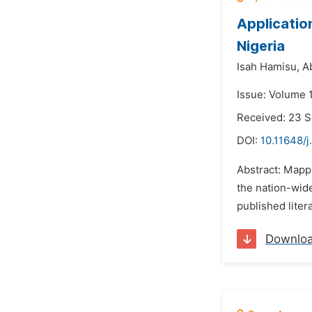
Applicatio
Nigeria
Isah Hamisu,
A
Issue: Volume 
Received: 23 
DOI:
10.11648/j
Abstract: Mappi
the nation-wid
published liter
Downlo