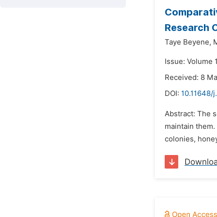
Comparativ
Research C
Taye Beyene,
Issue: Volume 
Received: 8 M
DOI:
10.11648/j
Abstract: The s
maintain them.
colonies, honey
Downlo