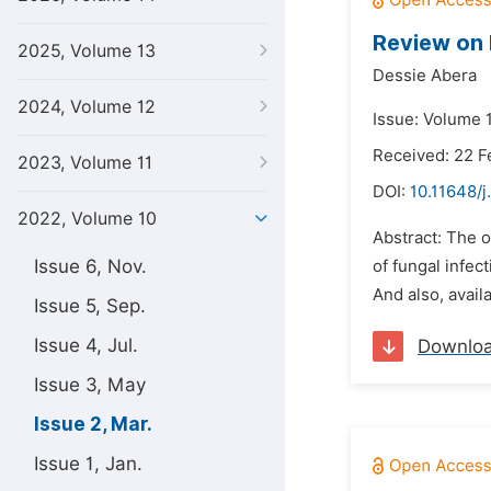
Review on 
2025, Volume 13
Dessie Abera
2024, Volume 12
Issue: Volume 
Received: 22 F
2023, Volume 11
DOI:
10.11648/j
2022, Volume 10
Abstract: The 
Issue 6, Nov.
of fungal infec
And also, avail
Issue 5, Sep.
Issue 4, Jul.
Downlo
Issue 3, May
Issue 2, Mar.
Issue 1, Jan.