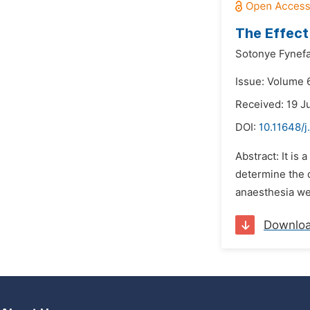
The Effect
Sotonye Fynef
Issue: Volume 6
Received: 19 J
DOI:
10.11648/j
Abstract: It is
determine the d
anaesthesia wer
Downlo