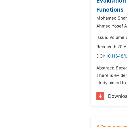
Evaluation
Functions
Mohamed Shah
Ahmed Yosef A
Issue: Volume 6
Received: 20 A
DOI:
10.11648/j
Abstract:
Backg
There is evide
study aimed to 
Downlo