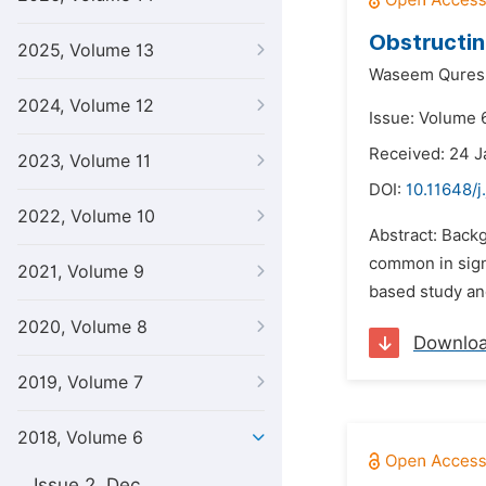
Obstructin
2025, Volume 13
Waseem Quresh
2024, Volume 12
Issue: Volume 6
Received: 24 J
2023, Volume 11
DOI:
10.11648/j
2022, Volume 10
Abstract: Backg
common in sign
2021, Volume 9
based study and
2020, Volume 8
Downlo
2019, Volume 7
2018, Volume 6
Issue 2, Dec.