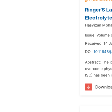
Ringer’S L
Electrolyt
Hasyizan Moha
Issue: Volume 6
Received: 14 J
DOI:
10.11648/j
Abstract: The i
overcome physio
ISO) has been i
Downlo