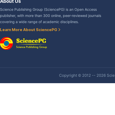
About Us
Science Publishing Group (SciencePG) is an Open Access
publisher, with more than 300 online, peer-reviewed journals
covering a wide range of academic disciplines.
Learn More About SciencePG
Copyright © 2012 -- 2026 Scien