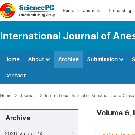
Home
Journals
Proceedings
International Journal of Ane
Home
About
Archive
Submission
S
Contact
Home
Journals
International Journal of Anesthesia and Clinic
Volume 6, 
Archive
2026, Volume 14