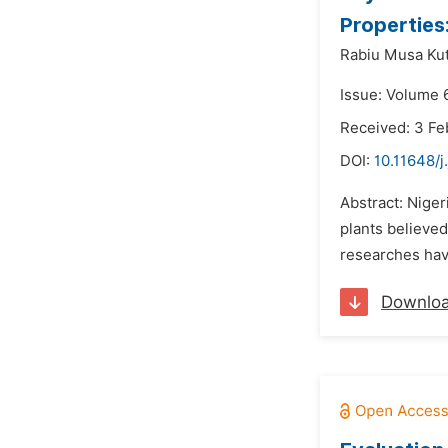
Properties
Rabiu Musa Ku
Issue: Volume 6
Received: 3 Fe
DOI:
10.11648/j
Abstract: Niger
plants believed
researches have
Downlo