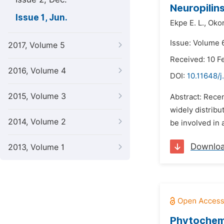
Neuropilins
Issue 1, Jun.
Ekpe E. L.,
Okor
Issue: Volume 6
2017, Volume 5
Received: 10 F
2016, Volume 4
DOI:
10.11648/j
2015, Volume 3
Abstract: Recen
widely distribu
2014, Volume 2
be involved in 
Downlo
2013, Volume 1
Phytochemi