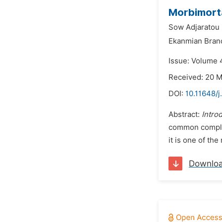
Morbimorta
Sow Adjaratou
Ekanmian Bran
Issue: Volume 
Received: 20 
DOI:
10.11648/
Abstract:
Intro
common complica
it is one of th
Downlo