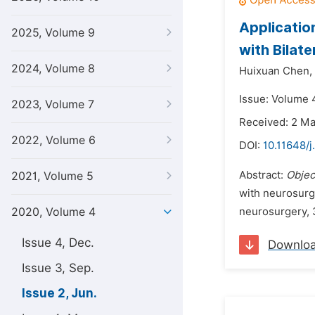
Applicatio
2025, Volume 9
with Bilat
2024, Volume 8
Huixuan Chen,
Issue: Volume 
2023, Volume 7
Received: 2 M
2022, Volume 6
DOI:
10.11648/
Abstract:
Objec
2021, Volume 5
with neurosurge
2020, Volume 4
neurosurgery, 3
Issue 4, Dec.
Downlo
Issue 3, Sep.
Issue 2, Jun.