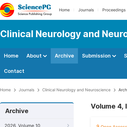
Home
Journals
Proceedings
Clinical Neurology and Neur
Home
About
Archive
Submission
S
Contact
Home
Journals
Clinical Neurology and Neuroscience
Arch
Volume 4, 
Archive
2026, Volume 10