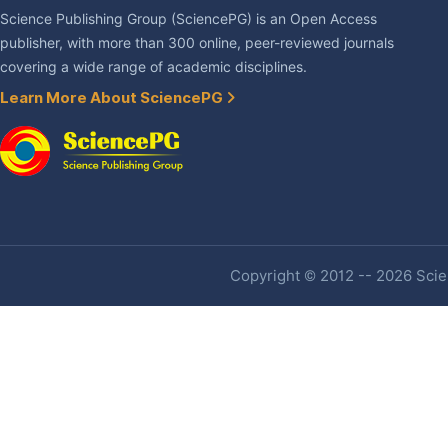
Science Publishing Group (SciencePG) is an Open Access
publisher, with more than 300 online, peer-reviewed journals
covering a wide range of academic disciplines.
Learn More About SciencePG
Copyright © 2012 -- 2026 Scien