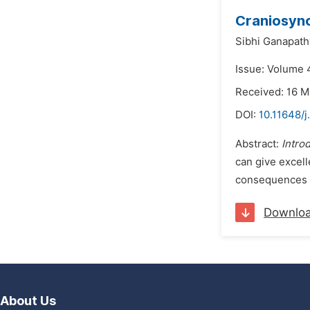
Craniosyno
Sibhi Ganapath
Issue: Volume 
Received: 16 
DOI:
10.11648/
Abstract:
Intro
can give excell
consequences wi
Downlo
About Us