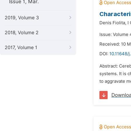
Issue 1, Mar.
Characteris
2019, Volume 3
Denis Fiolita,
I
2018, Volume 2
Issue: Volume 
Received: 10 
2017, Volume 1
DOI:
10.11648/
Abstract: Cereb
systems. It is c
to aggravate mo
Downlo