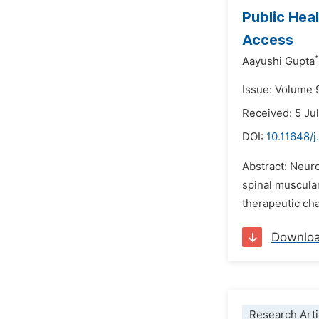
Public Hea
Access
*
Aayushi Gupta
Issue: Volume 
Received: 5 Ju
DOI:
10.11648/
Abstract: Neuro
spinal muscular
therapeutic cha
Downlo
Research Arti