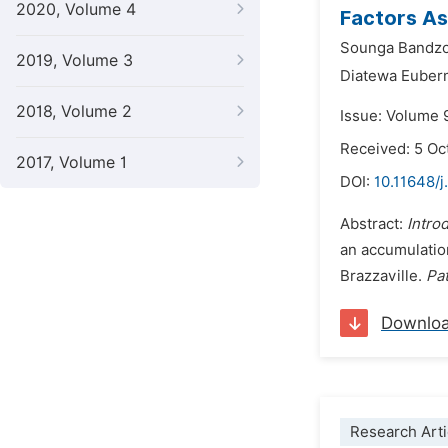
2020, Volume 4
Factors As
Sounga Bandzou
2019, Volume 3
Diatewa Euber
2018, Volume 2
Issue: Volume 
Received: 5 Oc
2017, Volume 1
DOI:
10.11648/
Abstract:
Intro
an accumulatio
Brazzaville.
Pa
Downlo
Research Arti