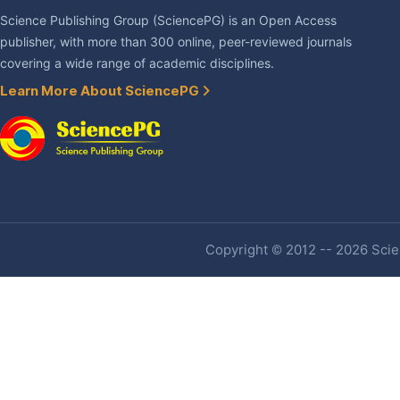
Science Publishing Group (SciencePG) is an Open Access
publisher, with more than 300 online, peer-reviewed journals
covering a wide range of academic disciplines.
Learn More About SciencePG
Copyright © 2012 -- 2026 Scien