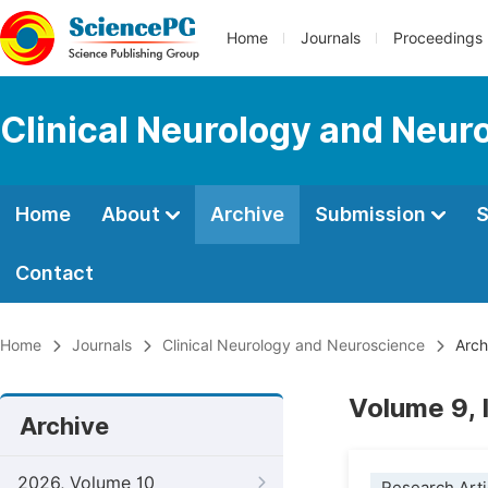
Home
Journals
Proceedings
Clinical Neurology and Neur
Home
About
Archive
Submission
S
Contact
Home
Journals
Clinical Neurology and Neuroscience
Arch
Volume 9,
Archive
2026, Volume 10