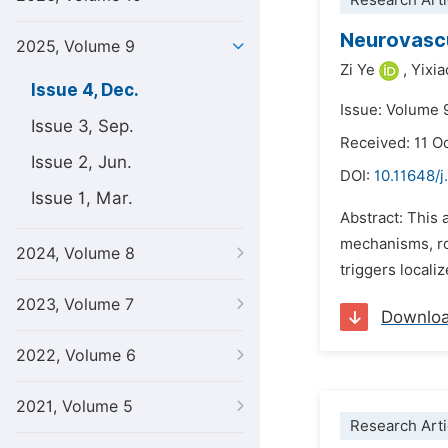
Research Arti
Neurovascu
2025, Volume 9
Zi Ye
,
Yixi
Issue 4, Dec.
Issue: Volume 
Issue 3, Sep.
Received: 11 O
Issue 2, Jun.
DOI:
10.11648/
Issue 1, Mar.
Abstract: This 
mechanisms, rol
2024, Volume 8
triggers locali
2023, Volume 7
Downlo
2022, Volume 6
2021, Volume 5
Research Arti