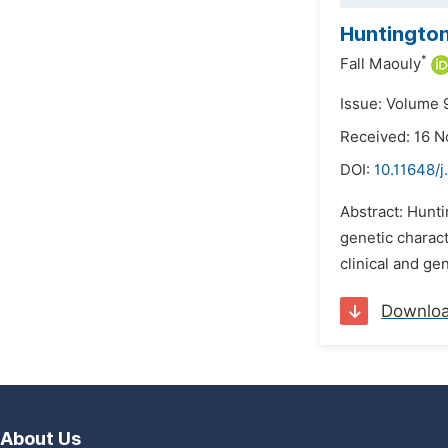
Huntington
*
Fall Maouly
Issue: Volume 
Received: 16 
DOI:
10.11648/
Abstract: Hunti
genetic charact
clinical and ge
Downlo
About Us