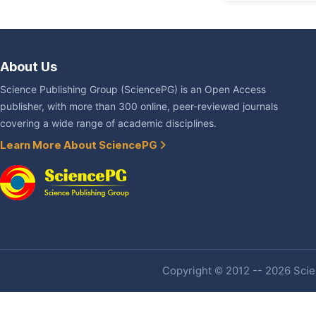
About Us
Science Publishing Group (SciencePG) is an Open Access
publisher, with more than 300 online, peer-reviewed journals
covering a wide range of academic disciplines.
Learn More About SciencePG
Copyright © 2012 -- 2026 Scien