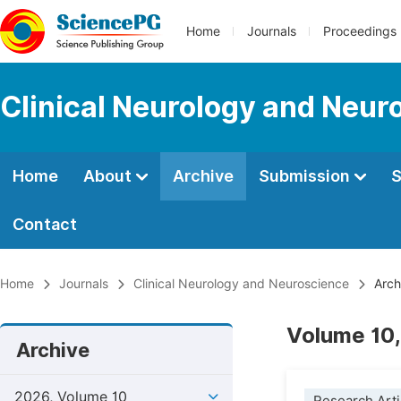
Home
Journals
Proceedings
Clinical Neurology and Neur
Home
About
Archive
Submission
S
Contact
Home
Journals
Clinical Neurology and Neuroscience
Arch
Volume 10,
Archive
2026, Volume 10