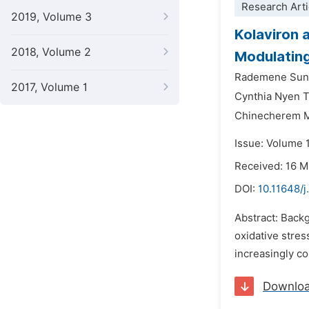
Research Arti
2019, Volume 3
Kolaviron 
2018, Volume 2
Modulating
Rademene Sund
2017, Volume 1
Cynthia Nyen 
Chinecherem M
Issue: Volume 
Received: 16 
DOI:
10.11648/
Abstract: Back
oxidative stres
increasingly c
Downlo