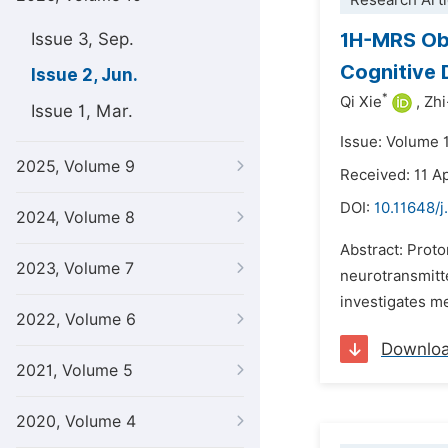
Research Arti
1H-MRS Obs
Issue 3, Sep.
Cognitive D
Issue 2, Jun.
*
Qi Xie
,
Zhi
Issue 1, Mar.
Issue: Volume 
2025, Volume 9
Received: 11 Ap
DOI:
10.11648/j
2024, Volume 8
Abstract: Prot
2023, Volume 7
neurotransmitte
investigates me
2022, Volume 6
Downlo
2021, Volume 5
2020, Volume 4