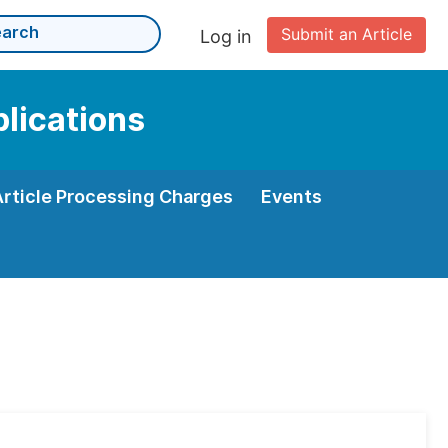
Submit an Article
Log in
plications
Article Processing Charges
Events