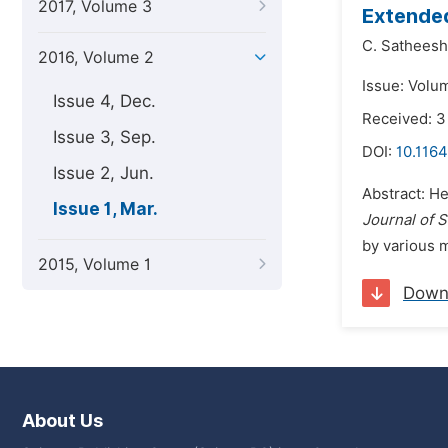
2017, Volume 3
Extended
C. Satheesh
2016, Volume 2
Issue: Volu
Issue 4, Dec.
Received: 3
Issue 3, Sep.
DOI:
10.1164
Issue 2, Jun.
Abstract: H
Issue 1, Mar.
Journal of S
by various 
2015, Volume 1
Down
About Us