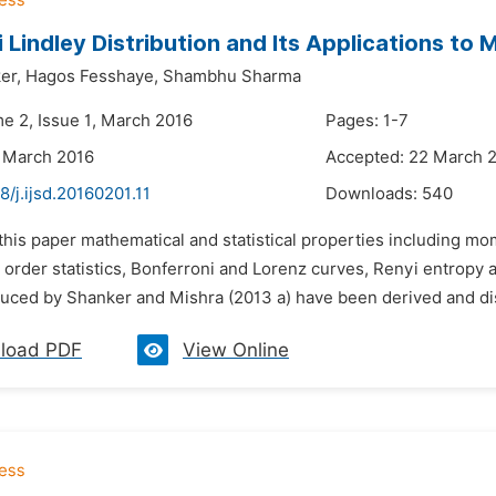
 Lindley Distribution and Its Applications to 
er,
Hagos Fesshaye,
Shambhu Sharma
me 2, Issue 1, March 2016
Pages: 1-7
 March 2016
Accepted: 22 March 
8/j.ijsd.20160201.11
Downloads:
540
n this paper mathematical and statistical properties including 
order statistics, Bonferroni and Lorenz curves, Renyi entropy and
duced by Shanker and Mishra (2013 a) have been derived and di
load PDF
View Online