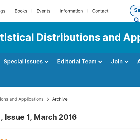
ngs
Books
Events
Information
Contact
tistical Distributions and Ap
Special Issues
Editorial Team
Join
utions and Applications
Archive
, Issue 1, March 2016