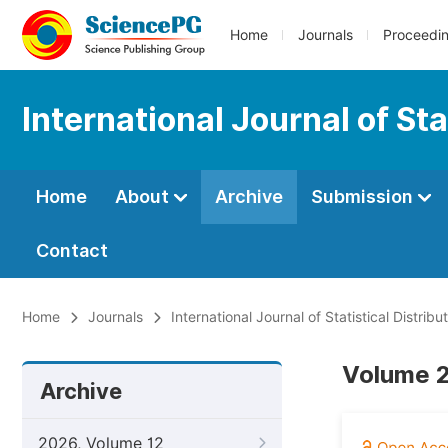
Home
Journals
Proceedi
International Journal of Sta
Home
About
Archive
Submission
Contact
Home
Journals
International Journal of Statistical Distrib
Volume 2
Archive
2026, Volume 12