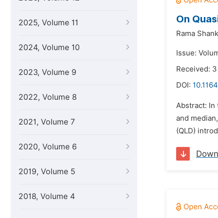
On Quasi
2025, Volume 11
Rama Shank
2024, Volume 10
Issue: Volu
Received: 3
2023, Volume 9
DOI:
10.1164
2022, Volume 8
Abstract: I
and median, 
2021, Volume 7
(QLD) intro
2020, Volume 6
Down
2019, Volume 5
2018, Volume 4