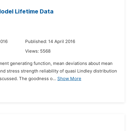
Model Lifetime Data
2016
Published: 14 April 2016
Views:
5568
moment generating function, mean deviations about mean
 stress strength reliability of quasi Lindley distribution
scussed. The goodness o...
Show More