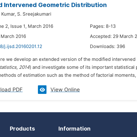
 Intervened Geometric Distribution
 Kumar,
S. Sreejakumari
me 2, Issue 1, March 2016
Pages: 8-13
 March 2016
Accepted: 29 March 
8/j.ijsd.20160201.12
Downloads:
396
ere we develop an extended version of the modified intervened 
tatistics, 2014
) and investigate some of its important statistical
methods of estimation such as the method of factorial moments,
load PDF
View Online
Products
Information