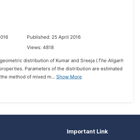
2016
Published: 25 April 2016
Views:
4818
geometric distribution of Kumar and Sreeja (
The Aligarh
 properties. Parameters of the distribution are estimated
 the method of mixed m...
Show More
Important Link