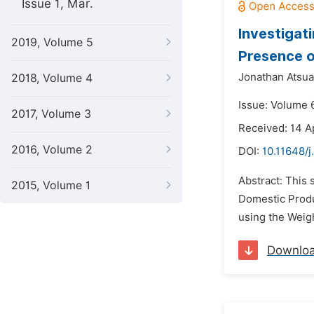
Issue 1, Mar.
Investigat
2019, Volume 5
Presence o
Jonathan Atsua
2018, Volume 4
Issue: Volume 
2017, Volume 3
Received: 14 A
2016, Volume 2
DOI:
10.11648/j
Abstract: This
2015, Volume 1
Domestic Produ
using the Weigh
Downlo