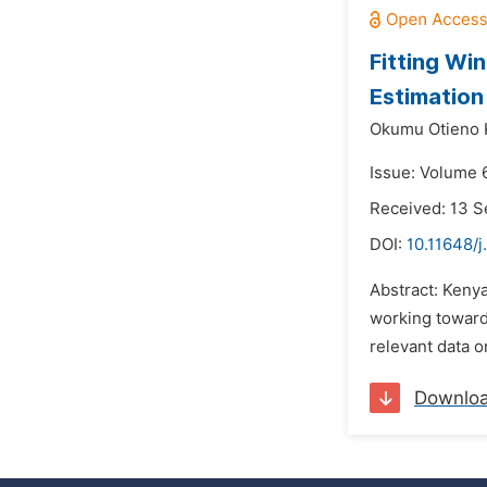
Fitting Wi
Estimatio
Okumu Otieno 
Issue: Volume 
Received: 13 
DOI:
10.11648/j
Abstract: Kenya
working towards
relevant data o
Downlo