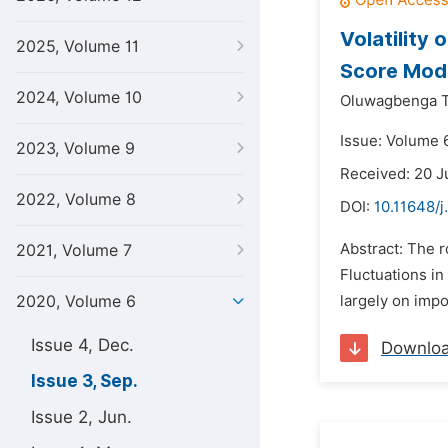
Volatility
2025, Volume 11
Score Mod
2024, Volume 10
Oluwagbenga T
Issue: Volume 
2023, Volume 9
Received: 20 J
2022, Volume 8
DOI:
10.11648/j
Abstract: The 
2021, Volume 7
Fluctuations in
2020, Volume 6
largely on impo
Issue 4, Dec.
Downlo
Issue 3, Sep.
Issue 2, Jun.