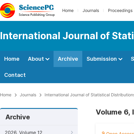
Home
Journals
Proceedings
International Journal of Stat
Home
About
Archive
Submission
S
Contact
Home
Journals
International Journal of Statistical Distributio
Volume 6, 
Archive
2026, Volume 12