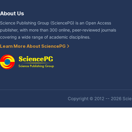
About Us
Science Publishing Group (SciencePG) is an Open Access
publisher, with more than 300 online, peer-reviewed journals
covering a wide range of academic disciplines.
Learn More About SciencePG
Copyright © 2012 -- 2026 Scien