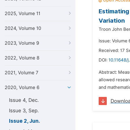
Estimating
2025, Volume 11
Variation
2024, Volume 10
Troon John Ben
Issue: Volume 
2023, Volume 9
Received: 17 
2022, Volume 8
DOI:
10.11648/j
Abstract: Measu
2021, Volume 7
allowed researc
2020, Volume 6
and mathematic
Issue 4, Dec.
Downlo
Issue 3, Sep.
Issue 2, Jun.