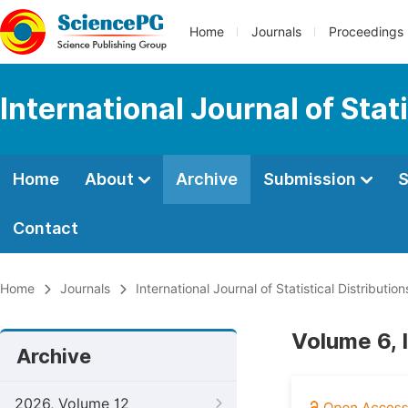
Home
Journals
Proceedings
International Journal of Stat
Home
About
Archive
Submission
S
Contact
Home
Journals
International Journal of Statistical Distributio
Volume 6, 
Archive
2026, Volume 12