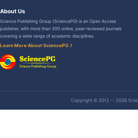
About Us
Science Publishing Group (SciencePG) is an Open Access
publisher, with more than 300 online, peer-reviewed journals
covering a wide range of academic disciplines.
Learn More About SciencePG
Copyright © 2012 -- 2026 Scien