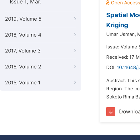
Issue 1, Mar.
Spatial Mo
2019, Volume 5
Kriging
Umar Usman,
M
2018, Volume 4
Issue: Volume 
2017, Volume 3
Received: 17 
2016, Volume 2
DOI:
10.11648/j
Abstract: This 
2015, Volume 1
Region. The co
Sokoto Rima Bas
Downlo