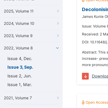
Decolonisin
2025, Volume 11
James Kunle O
2024, Volume 10
Issue: Volume 
Received: 2 M
2023, Volume 9
DOI:
10.11648/j
2022, Volume 8
Abstract: This 
Issue 4, Dec.
increase- pres
more pronounced
Issue 3, Sep.
Issue 2, Jun.
Downlo
Issue 1, Mar.
2021, Volume 7