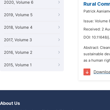
2020, Volume 6
Rural Comm
Patrick Aania
2019, Volume 5
Issue: Volume 
2018, Volume 4
Received: 2 Au
DOI:
10.11648/j
2017, Volume 3
Abstract: Clean
2016, Volume 2
sustainable de
as a human righ
2015, Volume 1
Downlo
About Us