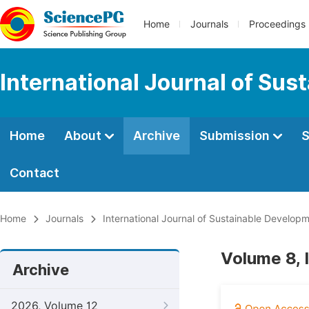
Home
Journals
Proceedings
International Journal of Su
Home
About
Archive
Submission
S
Contact
Home
Journals
International Journal of Sustainable Develop
Volume 8, 
Archive
2026, Volume 12