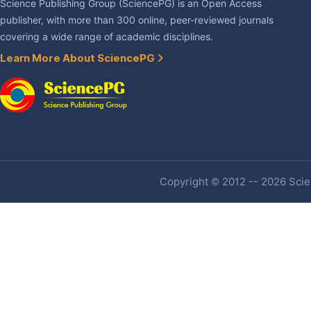
Science Publishing Group (SciencePG) is an Open Access
publisher, with more than 300 online, peer-reviewed journals
covering a wide range of academic disciplines.
Learn More About SciencePG
Copyright © 2012 -- 2026 Scien