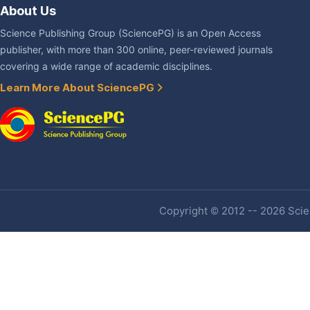
About Us
Science Publishing Group (SciencePG) is an Open Access
publisher, with more than 300 online, peer-reviewed journals
covering a wide range of academic disciplines.
Learn More About SciencePG
Copyright © 2012 -- 2026 Scien