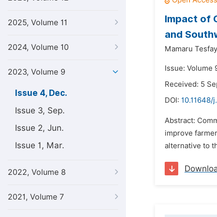
Impact of 
2025, Volume 11
and South
2024, Volume 10
Mamaru Tesfa
Issue: Volume 
2023, Volume 9
Received: 5 S
Issue 4, Dec.
DOI:
10.11648/j
Issue 3, Sep.
Abstract: Comm
Issue 2, Jun.
improve farmers
Issue 1, Mar.
alternative to 
Downlo
2022, Volume 8
2021, Volume 7