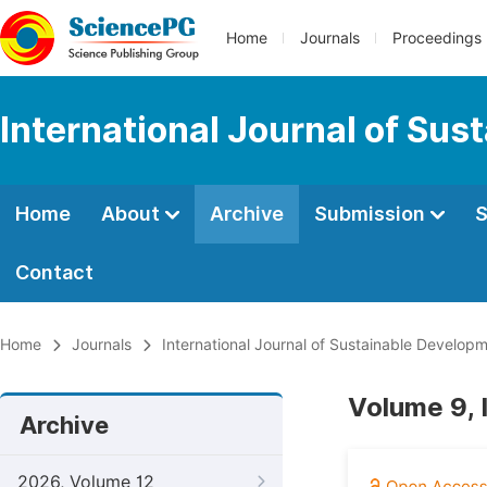
Home
Journals
Proceedings
International Journal of Su
Home
About
Archive
Submission
S
Contact
Home
Journals
International Journal of Sustainable Develop
Volume 9,
Archive
2026, Volume 12