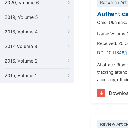
2020, Volume 6
Research Arti
Authentica
2019, Volume 5
Chidi Ukamaka
2018, Volume 4
Issue: Volume 
Received: 20 
2017, Volume 3
DOI:
10.11648/j
2016, Volume 2
Abstract: Biom
tracking atten
2015, Volume 1
accuracy, effic
Downlo
Review Articl