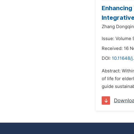
Enhancing 
Integrative
Zhang Dongqi
Issue: Volume 
Received: 16 
DOI:
10.11648/j
Abstract: Withi
of life for eld
guide sustainab
Downlo