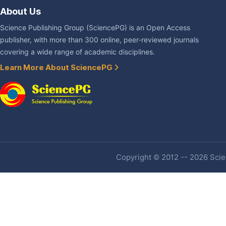
About Us
Science Publishing Group (SciencePG) is an Open Access
publisher, with more than 300 online, peer-reviewed journals
covering a wide range of academic disciplines.
Learn More About SciencePG
Copyright © 2012 -- 2026 Scien