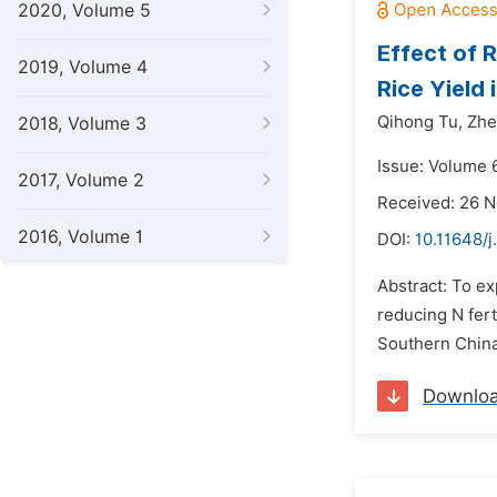
2020, Volume 5
Effect of 
2019, Volume 4
Rice Yield 
Qihong Tu,
Zhe
2018, Volume 3
Issue: Volume 6
2017, Volume 2
Received: 26 
2016, Volume 1
DOI:
10.11648/j
Abstract: To ex
reducing N fert
Southern China.
Downlo