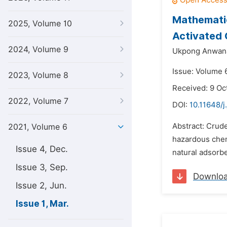
Mathematic
2025, Volume 10
Activated
2024, Volume 9
Ukpong Anwana
Issue: Volume 6
2023, Volume 8
Received: 9 Oc
2022, Volume 7
DOI:
10.11648/j
Abstract: Crud
2021, Volume 6
hazardous chem
Issue 4, Dec.
natural adsorbe
Issue 3, Sep.
Downlo
Issue 2, Jun.
Issue 1, Mar.