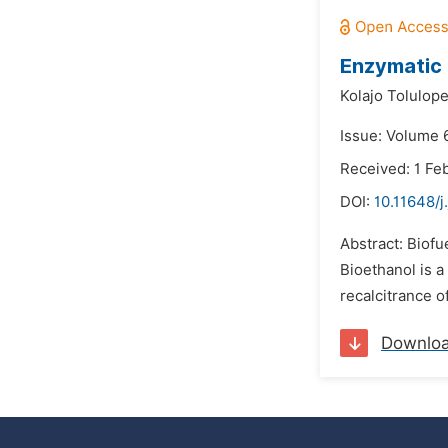
Enzymatic 
Kolajo Tolulop
Issue: Volume 6
Received: 1 Fe
DOI:
10.11648/j
Abstract: Biofu
Bioethanol is a
recalcitrance o
Downlo