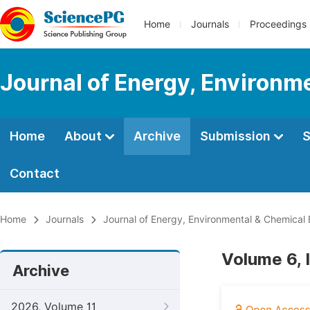
Home
Journals
Proceedings
Journal of Energy, Environm
Home
About
Archive
Submission
S
Contact
Home
Journals
Journal of Energy, Environmental & Chemical 
Volume 6, 
Archive
2026, Volume 11