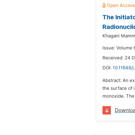
The Initia
Radionucli
Khagani Mamm
Issue: Volume 6
Received: 24 
DOI:
10.11648/j
Abstract: An e
the surface of 
monoxide. The o
Downlo