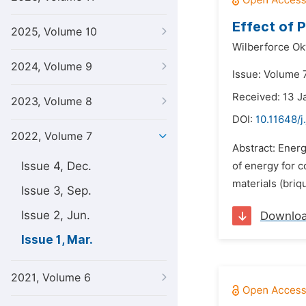
Effect of 
2025, Volume 10
Wilberforce Ok
2024, Volume 9
Issue: Volume 
Received: 13 J
2023, Volume 8
DOI:
10.11648/j
2022, Volume 7
Abstract: Energ
Issue 4, Dec.
of energy for c
materials (briq
Issue 3, Sep.
Issue 2, Jun.
Downlo
Issue 1, Mar.
2021, Volume 6