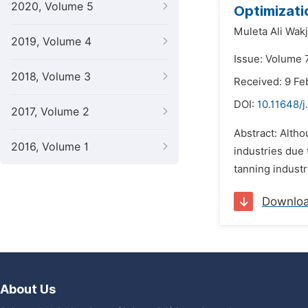
2020, Volume 5
Optimizati
Muleta Ali Wakj
2019, Volume 4
Issue: Volume 
2018, Volume 3
Received: 9 Fe
DOI:
10.11648/j
2017, Volume 2
Abstract: Altho
2016, Volume 1
industries due 
tanning industr
Downlo
About Us