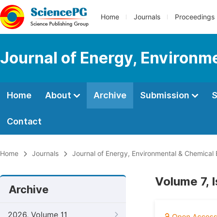
Home
Journals
Proceedings
Journal of Energy, Environm
Home
About
Archive
Submission
S
Contact
Home
Journals
Journal of Energy, Environmental & Chemical 
Volume 7, 
Archive
2026, Volume 11