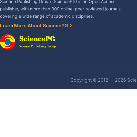
Science Publishing Group (SciencePG) is an Open Access
publisher, with more than 300 online, peer-reviewed journals
covering a wide range of academic disciplines.
Learn More About SciencePG
Copyright © 2012 -- 2026 Scien