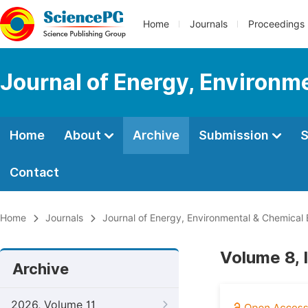
Home
Journals
Proceedings
Journal of Energy, Environm
Home
About
Archive
Submission
S
Contact
Home
Journals
Journal of Energy, Environmental & Chemical 
Volume 8, 
Archive
2026, Volume 11