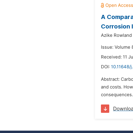
A Comparat
Corrosion 
Azike Rowland
Issue: Volume 
Received: 11 J
DOI:
10.11648/
Abstract: Carbo
and costs. Howe
consequences. W
Downlo