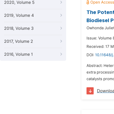
2020, Volume 5
The Potent
2019, Volume 4
Biodiesel 
Owhonda Juliet
2018, Volume 3
Issue: Volume 
2017, Volume 2
Received: 17 
2016, Volume 1
DOI:
10.11648/
Abstract: Heter
extra processi
catalysts promo
Downlo