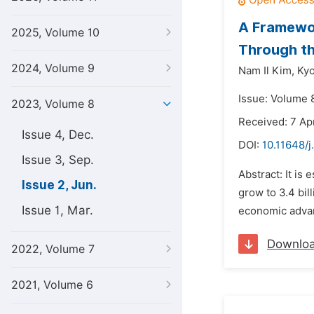
A Framewo
2025, Volume 10
Through th
2024, Volume 9
Nam Il Kim,
Ky
Issue: Volume 
2023, Volume 8
Received: 7 Ap
Issue 4, Dec.
DOI:
10.11648/j
Issue 3, Sep.
Abstract: It is
Issue 2, Jun.
grow to 3.4 bi
Issue 1, Mar.
economic advan
Downlo
2022, Volume 7
2021, Volume 6