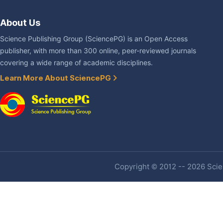
About Us
Science Publishing Group (SciencePG) is an Open Access
publisher, with more than 300 online, peer-reviewed journals
covering a wide range of academic disciplines.
Learn More About SciencePG
Copyright © 2012 -- 2026 Scien