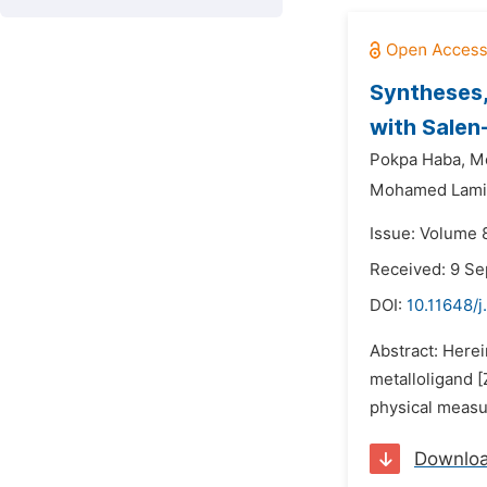
Syntheses,
with Salen
Pokpa Haba,
M
Mohamed Lami
Issue: Volume 
Received: 9 S
DOI:
10.11648/j
Abstract: Herei
metalloligand [
physical measu
Downlo