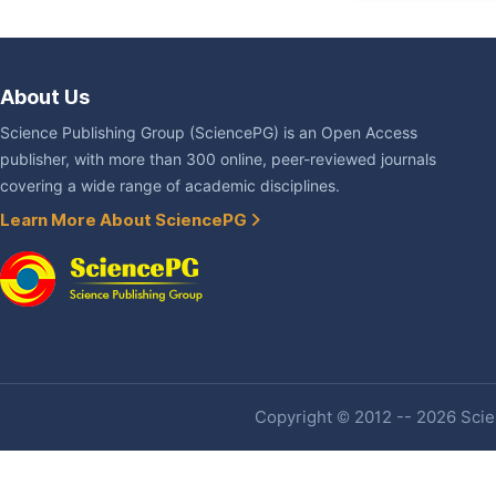
About Us
Science Publishing Group (SciencePG) is an Open Access
publisher, with more than 300 online, peer-reviewed journals
covering a wide range of academic disciplines.
Learn More About SciencePG
Copyright © 2012 -- 2026 Scien