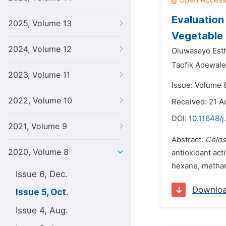
Evaluation
2025, Volume 13
Vegetable
2024, Volume 12
Oluwasayo Esth
Taofik Adewal
2023, Volume 11
Issue: Volume 
2022, Volume 10
Received: 21 A
DOI:
10.11648/j
2021, Volume 9
Abstract:
Celos
2020, Volume 8
antioxidant acti
hexane, methano
Issue 6, Dec.
Downlo
Issue 5, Oct.
Issue 4, Aug.