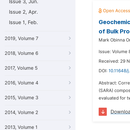
Issue 3, Jun.
Issue 2, Apr.
Geochemica
Issue 1, Feb.
of Bulk Pr
2019, Volume 7
Mark Obinna O
Issue: Volume 
2018, Volume 6
Received: 29 
2017, Volume 5
DOI:
10.11648/j
2016, Volume 4
Abstract: Corre
(SARA) composi
2015, Volume 3
evaluated for t
Downlo
2014, Volume 2
2013, Volume 1