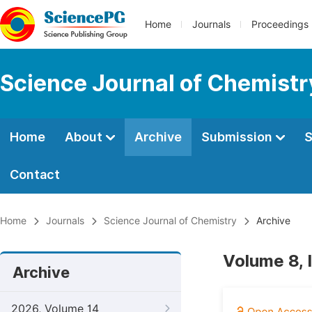
Home
Journals
Proceedings
Science Journal of Chemistr
Home
About
Archive
Submission
S
Contact
Home
Journals
Science Journal of Chemistry
Archive
Volume 8, 
Archive
2026, Volume 14