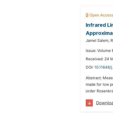
Infrared Li
Approximat
Jamel Salem,
R
Issue: Volume 
Received: 24 
DOI:
10.11648/j
Abstract: Meas
made for low pr
order Rosenkra
Downlo