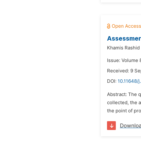
Assessment
Khamis Rashid 
Issue: Volume 
Received: 9 S
DOI:
10.11648/j
Abstract: The q
collected, the
the point of pr
Downlo