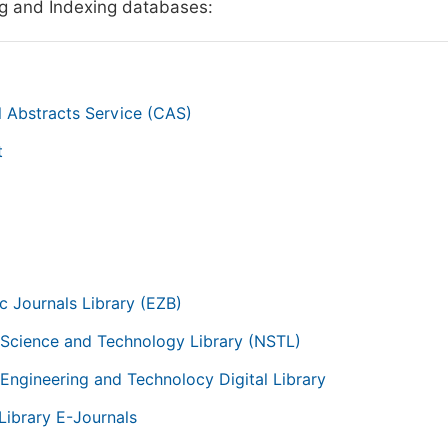
g and Indexing databases:
 Abstracts Service (CAS)
t
g
ic Journals Library (EZB)
 Science and Technology Library (NSTL)
 Engineering and Technolocy Digital Library
Library E-Journals