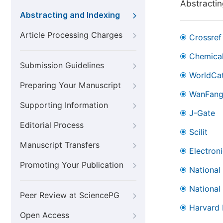
Abstractin
Abstracting and Indexing
Article Processing Charges
Crossref
Chemical
Submission Guidelines
WorldCa
Preparing Your Manuscript
WanFan
Supporting Information
J-Gate
Editorial Process
Scilit
Manuscript Transfers
Electron
Promoting Your Publication
National
National
Peer Review at SciencePG
Harvard 
Open Access