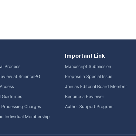
Important Link
ial Process
Manuscript Submission
Review at SciencePG
Propose a Special Issue
Access
Join as Editorial Board Member
l Guidelines
Become a Reviewer
e Processing Charges
Author Support Program
me Individual Membership