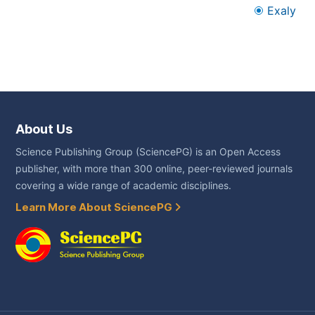
Exaly
About Us
Science Publishing Group (SciencePG) is an Open Access
publisher, with more than 300 online, peer-reviewed journals
covering a wide range of academic disciplines.
Learn More About SciencePG