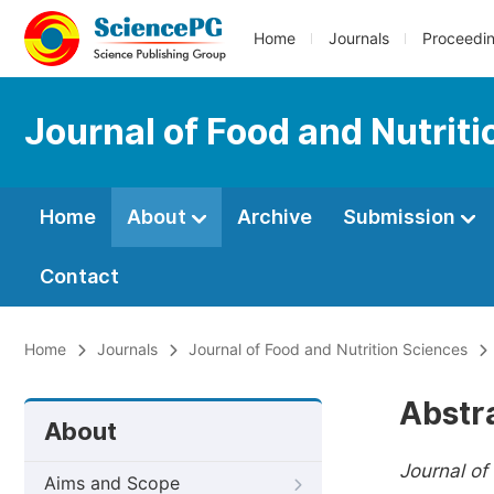
Home
Journals
Proceedi
Journal of Food and Nutrit
Home
About
Archive
Submission
Contact
Home
Journals
Journal of Food and Nutrition Sciences
Abstr
About
Journal of
Aims and Scope