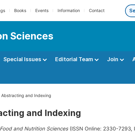
ngs
Books
Events
Information
Contact
ion Sciences
Special Issues
Editorial Team
Join
Abstracting and Indexing
acting and Indexing
 Food and Nutrition Sciences
(ISSN Online: 2330-7293, I