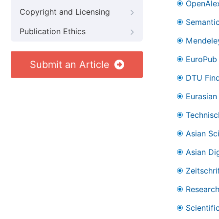
OpenAle
Copyright and Licensing
Semantic
Publication Ethics
Mendele
EuroPub
Submit an Article
DTU Find
Eurasian 
Technisc
Asian Sc
Asian Dig
Zeitschr
Research
Scientifi