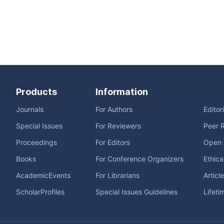
Products
Information
Journals
For Authors
Editor
Special Issues
For Reviewers
Peer 
Proceedings
For Editors
Open 
Books
For Conference Organizers
Ethica
AcademicEvents
For Librarians
Articl
ScholarProfiles
Special Issues Guidelines
Lifeti