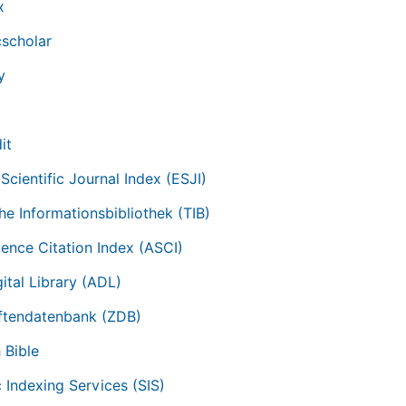
x
scholar
y
it
Scientific Journal Index (ESJI)
he Informationsbibliothek (TIB)
ience Citation Index (ASCI)
ital Library (ADL)
iftendatenbank (ZDB)
 Bible
c Indexing Services (SIS)