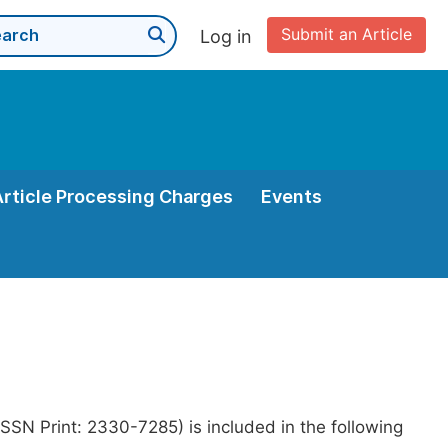
Submit an Article
Log in
Article Processing Charges
Events
SSN Print: 2330-7285) is included in the following