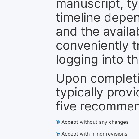
manuscript, ty
timeline depen
and the availa
conveniently t
logging into t
Upon completi
typically provi
five recommen
Accept without any changes
Accept with minor revisions