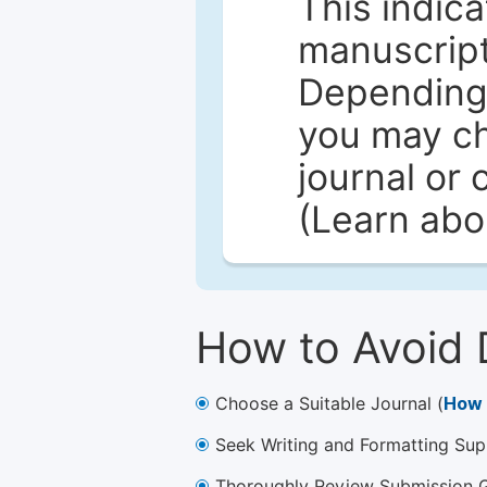
This indica
manuscript 
Depending 
you may ch
journal or 
(Learn ab
How to Avoid 
Choose a Suitable Journal (
How 
Seek Writing and Formatting Sup
Thoroughly Review Submission Gu