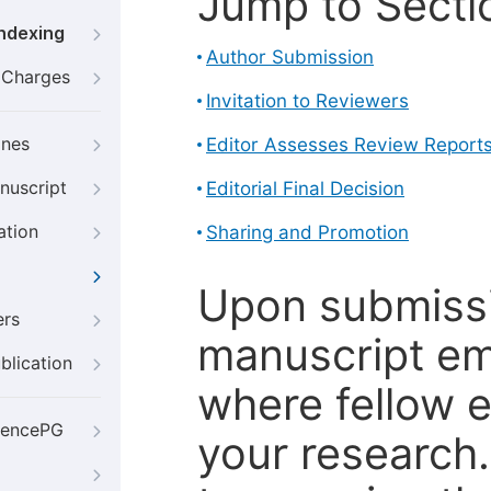
Jump to Secti
Indexing
Author Submission
g Charges
Invitation to Reviewers
ines
Editor Assesses Review Report
nuscript
Editorial Final Decision
ation
Sharing and Promotion
Upon submissi
ers
manuscript em
blication
where fellow e
iencePG
your research