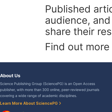
Published arti
audience, and
share their re
Find out more
About Us
Science Publishing Group (SciencePG) is an Open Access
publisher, with more than 300 online, peer-reviewed journals
covering a wide range of academic disciplines.
Learn More About SciencePG