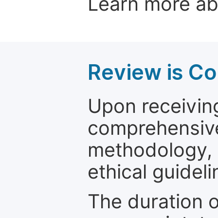
Learn more a
Review is C
Upon receiving
comprehensive 
methodology, o
ethical guideli
The duration o