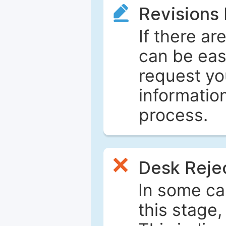
Revisions
If there ar
can be eas
request yo
informatio
process.
Desk Reje
In some ca
this stage