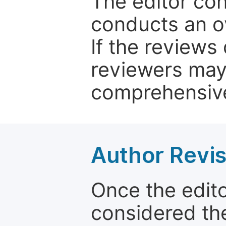
The editor co
conducts an o
If the reviews 
reviewers may
comprehensive
Author Revis
Once the edit
considered the