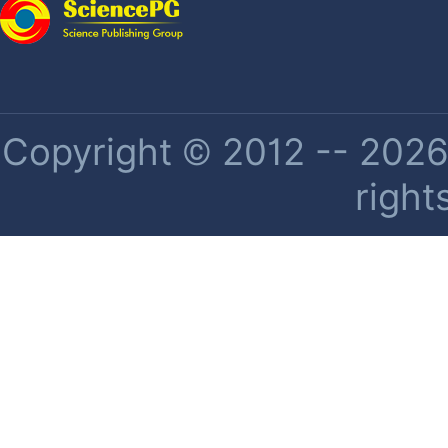
Copyright © 2012 -- 2026 
right