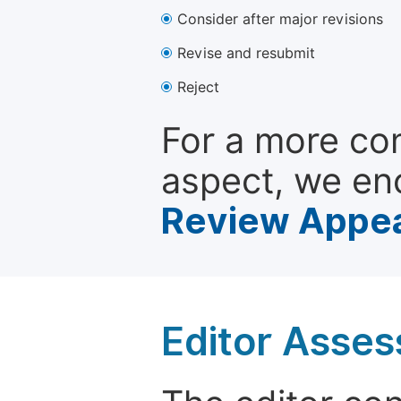
Consider after major revisions
Revise and resubmit
Reject
For a more co
aspect, we en
Review Appea
Editor Asse