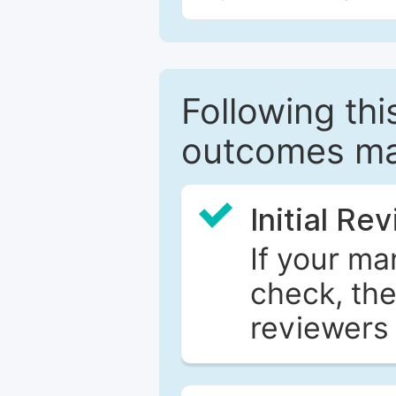
Following this
outcomes ma
Initial Re
If your ma
check, the
reviewers 