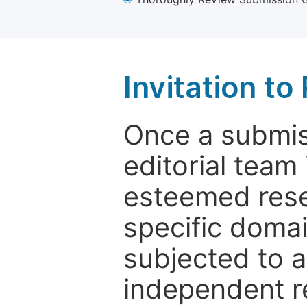
Invitation t
Once a submiss
editorial team
esteemed rese
specific domain
subjected to 
independent re