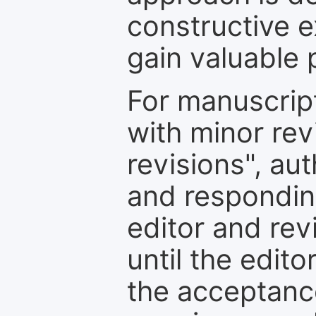
constructive e
gain valuable 
For manuscrip
with minor rev
revisions", au
and respondin
editor and rev
until the edit
the acceptance