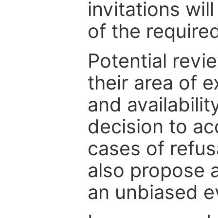
invitations wil
of the require
Potential revi
their area of e
and availabili
decision to ac
cases of refus
also propose a
an unbiased ev