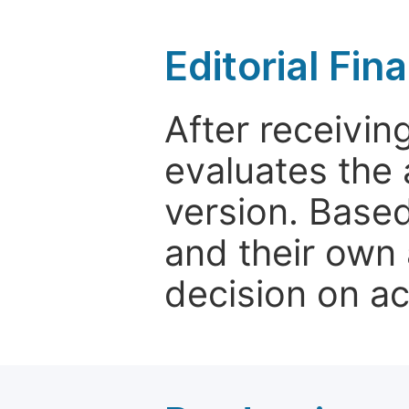
Editorial Fin
After receivin
evaluates the 
version. Base
and their own 
decision on a