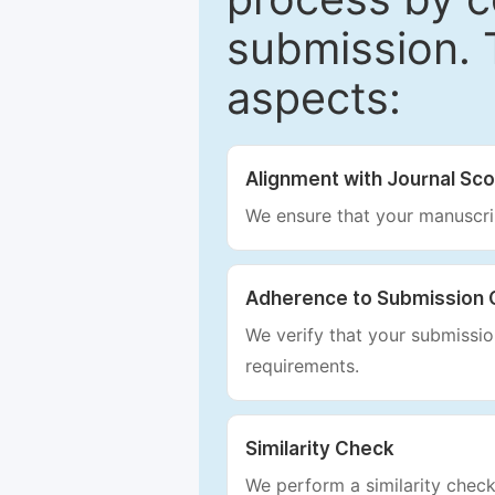
submission. 
aspects:
Alignment with Journal Sc
We ensure that your manuscrip
Adherence to Submission 
We verify that your submission
requirements.
Similarity Check
We perform a similarity check