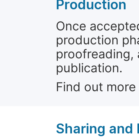
Production
Once accepted
production ph
proofreading, 
publication.
Find out more
Sharing and