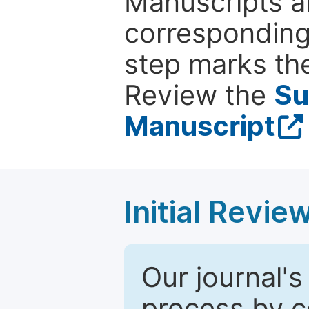
Manuscripts ar
corresponding 
step marks the
Review the
Su
Manuscript
Initial Revie
Our journal's
process by co