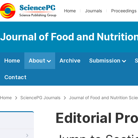
Home
Journals
Proceedings
Journal of Food and Nutritio
Home
About
Archive
Submission
S
Contact
Home
SciencePG Journals
Journal of Food and Nutrition Sci
Editorial Pr