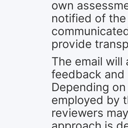
own assessmen
notified of the
communicated 
provide transp
The email will
feedback and 
Depending on 
employed by th
reviewers may
approach is d