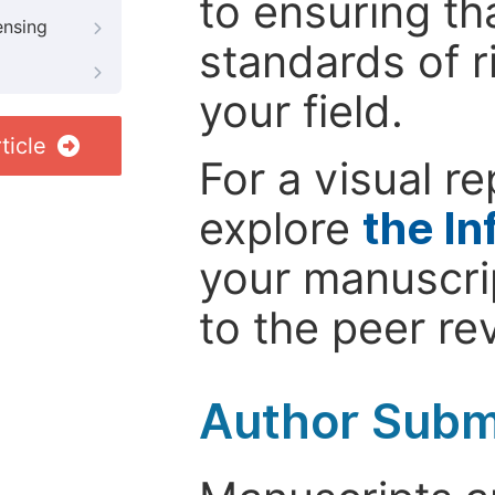
to ensuring th
ensing
standards of r
your field.
ticle
For a visual r
explore
the In
your manuscrip
to the peer re
Author Subm