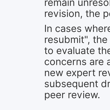
remain unresol
revision, the po
In cases where
resubmit", the
to evaluate th
concerns are 
new expert re
subsequent dra
peer review.