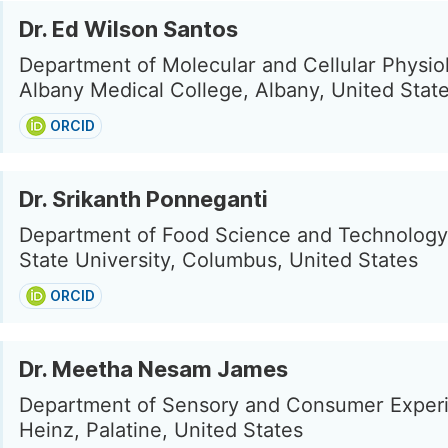
Dr. Ed Wilson Santos
Department of Molecular and Cellular Physio
Albany Medical College, Albany, United Stat
ORCID
Dr. Srikanth Ponneganti
Department of Food Science and Technology
State University, Columbus, United States
ORCID
Dr. Meetha Nesam James
Department of Sensory and Consumer Experi
Heinz, Palatine, United States