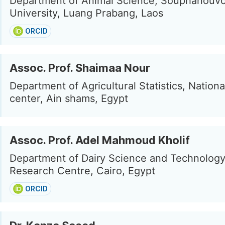
Department of Animal Science, Souphanouv
University, Luang Prabang, Laos
ORCID
Assoc. Prof. Shaimaa Nour
Department of Agricultural Statistics, Nation
center, Ain shams, Egypt
Assoc. Prof. Adel Mahmoud Kholif
Department of Dairy Science and Technology
Research Centre, Cairo, Egypt
ORCID