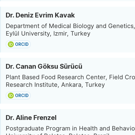
Dr. Deniz Evrim Kavak
Department of Medical Biology and Genetics
Eylül University, Izmir, Turkey
ORCID
Dr. Canan Göksu Sürücü
Plant Based Food Research Center, Field Cro
Research Institute, Ankara, Turkey
ORCID
Dr. Aline Frenzel
Postgraduate Program in Health and Behavior