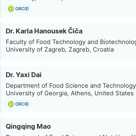
ORCID
Dr. Karla Hanousek Čiča
Faculty of Food Technology and Biotechnolog
University of Zagreb, Zagreb, Croatia
Dr. Yaxi Dai
Department of Food Science and Technology
University of Georgia, Athens, United States
ORCID
Qingqing Mao