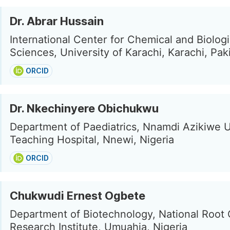
Dr. Abrar Hussain
International Center for Chemical and Biologi
Sciences, University of Karachi, Karachi, Pak
ORCID
Dr. Nkechinyere Obichukwu
Department of Paediatrics, Nnamdi Azikiwe U
Teaching Hospital, Nnewi, Nigeria
ORCID
Chukwudi Ernest Ogbete
Department of Biotechnology, National Root
Research Institute, Umuahia, Nigeria