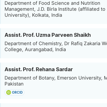
Department of Food Science and Nutrition
Management, J.D. Birla Institute (affiliated t
University), Kolkata, India
Assist. Prof. Uzma Parveen Shaikh
Department of Chemistry, Dr Rafiq Zakaria 
College, Aurangabad, India
Assist. Prof. Rehana Sardar
Department of Botany, Emerson University, M
Pakistan
ORCID