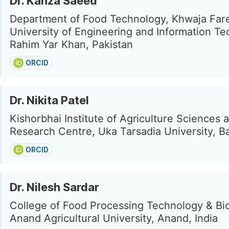
Dr. Kanza Saeed
Department of Food Technology, Khwaja Far
University of Engineering and Information Te
Rahim Yar Khan, Pakistan
ORCID
Dr. Nikita Patel
Kishorbhai Institute of Agriculture Sciences 
Research Centre, Uka Tarsadia University, Bar
ORCID
Dr. Nilesh Sardar
College of Food Processing Technology & Bi
Anand Agricultural University, Anand, India