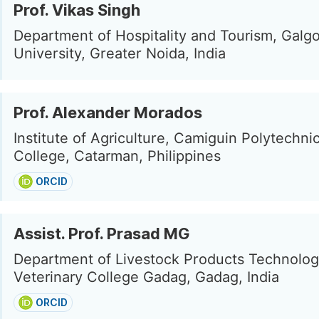
Prof. Vikas Singh
Department of Hospitality and Tourism, Galgo
University, Greater Noida, India
Prof. Alexander Morados
Institute of Agriculture, Camiguin Polytechni
College, Catarman, Philippines
ORCID
Assist. Prof. Prasad MG
Department of Livestock Products Technolog
Veterinary College Gadag, Gadag, India
ORCID