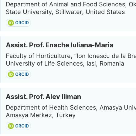
Department of Animal and Food Sciences, O
State University, Stillwater, United States
ORCID
Assist. Prof. Enache Iuliana-Maria
Faculty of Horticulture, ”Ion Ionescu de la Bra
University of Life Sciences, Iasi, Romania
ORCID
Assist. Prof. Alev Iliman
Department of Health Sciences, Amasya Univ
Amasya Merkez, Turkey
ORCID