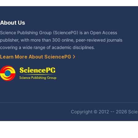
About Us
Science Publishing Group (SciencePG) is an Open Access
publisher, with more than 300 online, peer-reviewed journals
covering a wide range of academic disciplines.
Learn More About SciencePG
Copyright © 2012 -- 2026 Scien