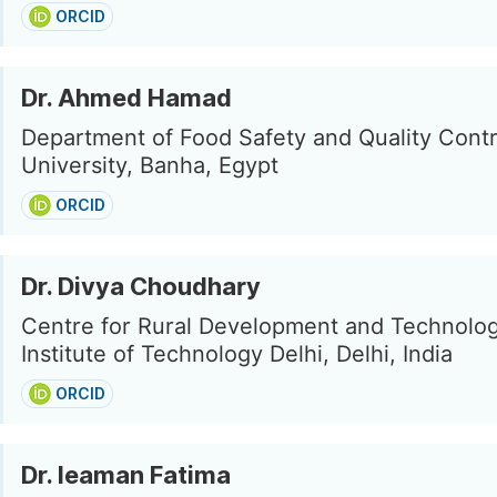
ORCID
Dr. Ahmed Hamad
Department of Food Safety and Quality Cont
University, Banha, Egypt
ORCID
Dr. Divya Choudhary
Centre for Rural Development and Technolog
Institute of Technology Delhi, Delhi, India
ORCID
Dr. Ieaman Fatima