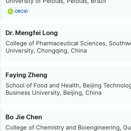
University of Pelotas, Pelotas, Brazil
ORCID
Dr. Mengfei Long
College of Pharmaceutical Sciences, Southw
University, Chongqing, China
Faying Zheng
School of Food and Health, Beijing Technolo
Business University, Beijing, China
Bo Jie Chen
College of Chemistry and Bioengineering, Gui