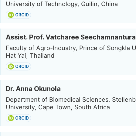
University of Technology, Guilin, China
ORCID
Assist. Prof. Vatcharee Seechamnantura
Faculty of Agro-Industry, Prince of Songkla U
Hat Yai, Thailand
ORCID
Dr. Anna Okunola
Department of Biomedical Sciences, Stellen
University, Cape Town, South Africa
ORCID