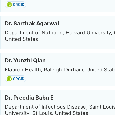
ORCID
Dr. Sarthak Agarwal
Department of Nutrition, Harvard University,
United States
Dr. Yunzhi Qian
Flatiron Health, Raleigh-Durham, United Stat
ORCID
Dr. Preedia Babu E
Department of Infectious Disease, Saint Loui
University, St Louis, United States