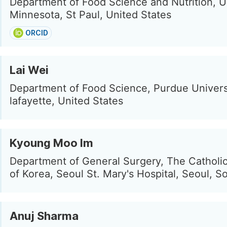
Department of Food Science and Nutrition, Un
Minnesota, St Paul, United States
ORCID
Lai Wei
Department of Food Science, Purdue Univers
lafayette, United States
Kyoung Moo Im
Department of General Surgery, The Catholic
of Korea, Seoul St. Mary's Hospital, Seoul, S
Anuj Sharma