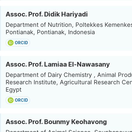
Assoc. Prof. Didik Hariyadi
Department of Nutrition, Poltekkes Kemenke
Pontianak, Pontianak, Indonesia
ORCID
Assoc. Prof. Lamiaa El-Nawasany
Department of Dairy Chemistry , Animal Prod
Research Institute, Agricultural Research Cen
Egypt
ORCID
Assoc. Prof. Bounmy Keohavong