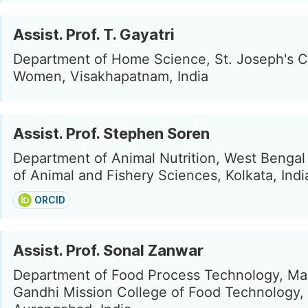
Assist. Prof. T. Gayatri
Department of Home Science, St. Joseph's C
Women, Visakhapatnam, India
Assist. Prof. Stephen Soren
Department of Animal Nutrition, West Bengal
of Animal and Fishery Sciences, Kolkata, Indi
ORCID
Assist. Prof. Sonal Zanwar
Department of Food Process Technology, M
Gandhi Mission College of Food Technology,