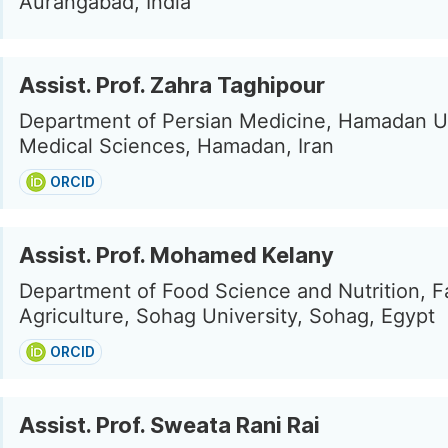
Aurangabad, India
Assist. Prof. Zahra Taghipour
Department of Persian Medicine, Hamadan Un
Medical Sciences, Hamadan, Iran
ORCID
Assist. Prof. Mohamed Kelany
Department of Food Science and Nutrition, Fa
Agriculture, Sohag University, Sohag, Egypt
ORCID
Assist. Prof. Sweata Rani Rai