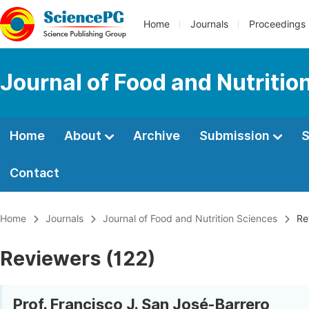
Home
Journals
Proceedings
Journal of Food and Nutritio
Home
About
Archive
Submission
S
Contact
Home
Journals
Journal of Food and Nutrition Sciences
Re
Reviewers (122)
Prof. Francisco J. San José-Barrero