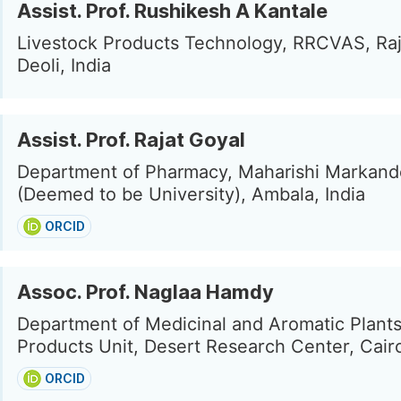
Assist. Prof. Rushikesh A Kantale
Livestock Products Technology, RRCVAS, Raj
Deoli, India
Assist. Prof. Rajat Goyal
Department of Pharmacy, Maharishi Markan
(Deemed to be University), Ambala, India
ORCID
Assoc. Prof. Naglaa Hamdy
Department of Medicinal and Aromatic Plants
Products Unit, Desert Research Center, Cair
ORCID