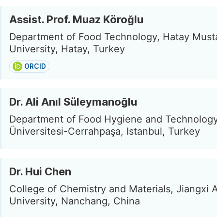
Assist. Prof. Muaz Köroğlu
Department of Food Technology, Hatay Must
University, Hatay, Turkey
ORCID
Dr. Ali Anıl Süleymanoğlu
Department of Food Hygiene and Technology,
Üniversitesi-Cerrahpaşa, Istanbul, Turkey
Dr. Hui Chen
College of Chemistry and Materials, Jiangxi A
University, Nanchang, China