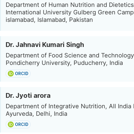
Department of Human Nutrition and Dietetics
International University Gulberg Green Cam
islamabad, Islamabad, Pakistan
Dr. Jahnavi Kumari Singh
Department of Food Science and Technology
Pondicherry University, Puducherry, India
ORCID
Dr. Jyoti arora
Department of Integrative Nutrition, All India 
Ayurveda, Delhi, India
ORCID