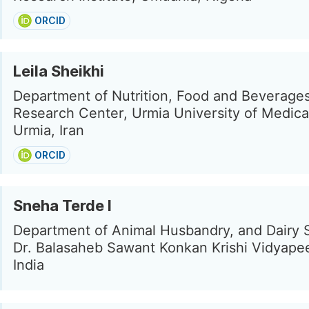
ORCID
Leila Sheikhi
Department of Nutrition, Food and Beverage
Research Center, Urmia University of Medica
Urmia, Iran
ORCID
Sneha Terde l
Department of Animal Husbandry, and Dairy 
Dr. Balasaheb Sawant Konkan Krishi Vidyapee
India