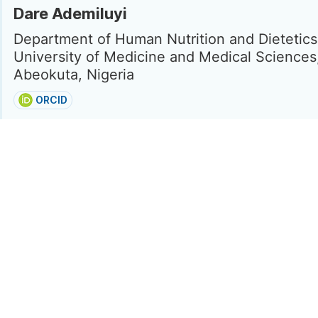
Dare Ademiluyi
Department of Human Nutrition and Dietetics
University of Medicine and Medical Sciences
Abeokuta, Nigeria
ORCID