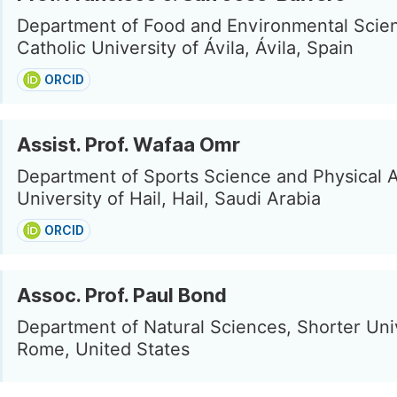
Department of Food and Environmental Scie
Catholic University of Ávila, Ávila, Spain
ORCID
Assist. Prof. Wafaa Omr
Department of Sports Science and Physical Ac
University of Hail, Hail, Saudi Arabia
ORCID
Assoc. Prof. Paul Bond
Department of Natural Sciences, Shorter Univ
Rome, United States