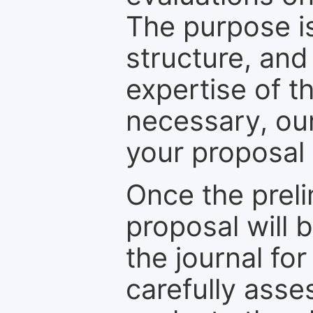
The purpose is
structure, and
expertise of t
necessary, ou
your proposal 
Once the prel
proposal will 
the journal for
carefully asse