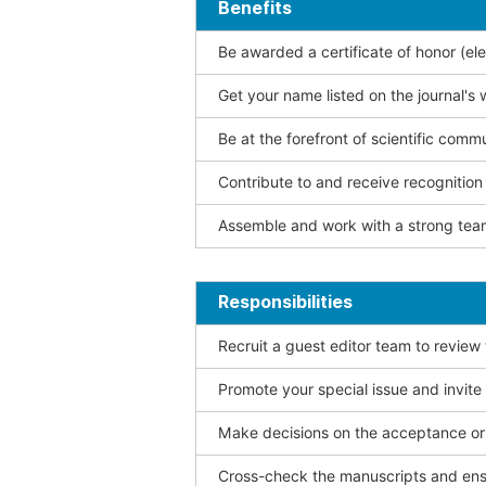
Benefits
Be awarded a certificate of honor (ele
Get your name listed on the journal's 
Be at the forefront of scientific comm
Contribute to and receive recogniti
Assemble and work with a strong team
Responsibilities
Recruit a guest editor team to review
Promote your special issue and invite
Make decisions on the acceptance or 
Cross-check the manuscripts and ensu