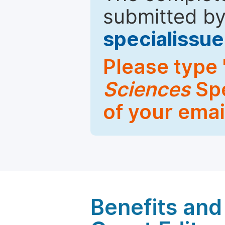
submitted by
specialiss
Please type 
Sciences
Spe
of your emai
Benefits and 