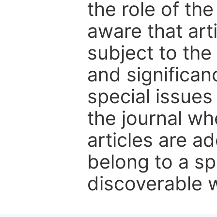
the role of th
aware that art
subject to the 
and significanc
special issues
the journal w
articles are ad
belong to a sp
discoverable wi