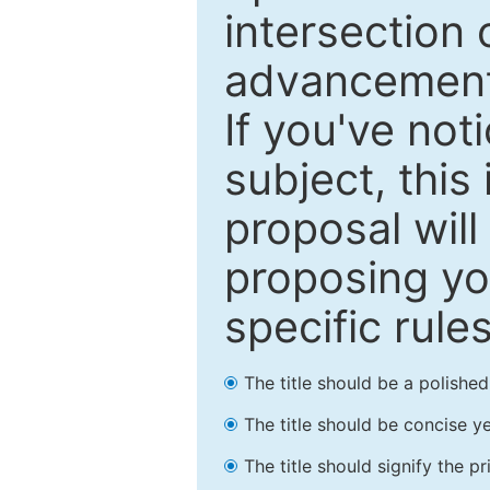
intersection o
advancements
If you've not
subject, this
proposal will
proposing you
specific rules
The title should be a polishe
The title should be concise ye
The title should signify the p