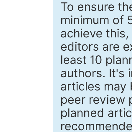
To ensure the
minimum of 5
achieve this,
editors are e
least 10 plan
authors. It's
articles may 
peer review 
planned artic
recommended.