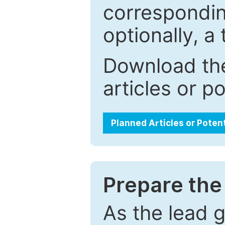
correspondin
optionally, a 
Download the
articles or p
Planned Articles or Poten
Prepare the 
As the lead g