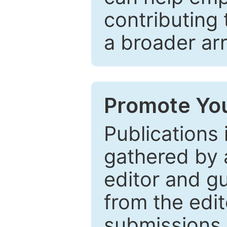
contributing 
a broader arr
Promote You
Publications 
gathered by a
editor and gu
from the edit
submissions 