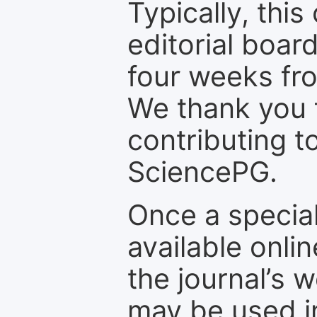
Typically, th
editorial board
four weeks fr
We thank you f
contributing t
SciencePG.
Once a special
available onli
the journal’s 
may be used in