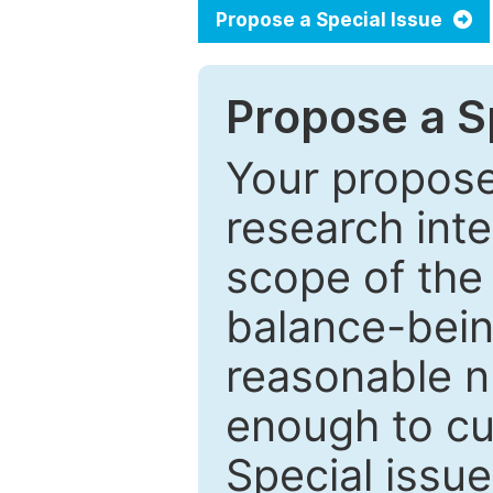
Propose a Special Issue
Propose a Sp
Your proposed
research inter
scope of the 
balance-bein
reasonable n
enough to cur
Special issu