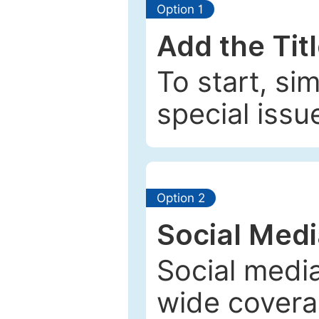
Option 1
Add the Tit
To start, si
special issu
Option 2
Social Med
Social media
wide coverag