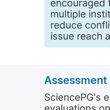
encouraged 
multiple inst
reduce confli
issue reach 
Assessment a
SciencePG's edi
evaluations on