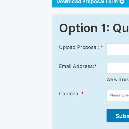
Download Proposal Form
Option 1: Q
Upload Proposal:
*
Email Address:
*
We will re
Captcha:
*
Subm