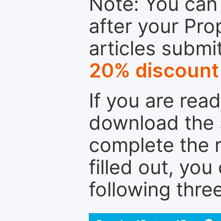
Note: You can 
after your Pro
articles submi
20% discount
If you are rea
download the 
complete the r
filled out, you
following thre