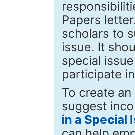
responsibiliti
Papers letter.
scholars to s
issue. It sho
special issue
participate i
To create an 
suggest inco
in a Special 
can help emp