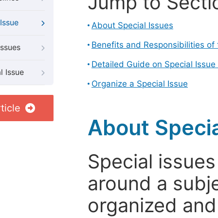
Jump to Secti
Issue
About Special Issues
Benefits and Responsibilities of
Issues
Detailed Guide on Special Issue
l Issue
Organize a Special Issue
ticle
About Specia
Special issues
around a subje
organized and