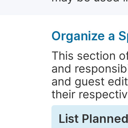
Organize a S
This section of
and responsibi
and guest edit
their respectiv
List Planned