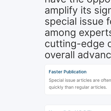
amplify its si
special issue 
among experts,
cutting-edge 
overall advanc
Faster Publication
Special issue articles are oft
quickly than regular articles.