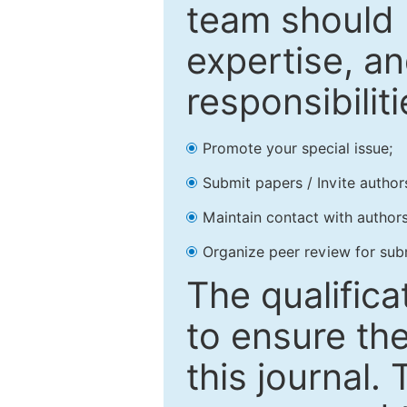
team should 
expertise, an
responsibiliti
Promote your special issue;
Submit papers / Invite author
Maintain contact with authors
Organize peer review for sub
The qualifica
to ensure the
this journal.