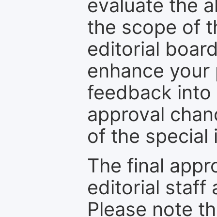
evaluate the a
the scope of th
editorial boar
enhance your p
feedback into
approval chan
of the special 
The final appr
editorial staff
Please note th