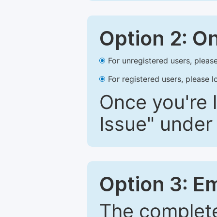
Option 2: O
For unregistered users, please
For registered users, please l
Once you're l
Issue" under 
Option 3: E
The complete