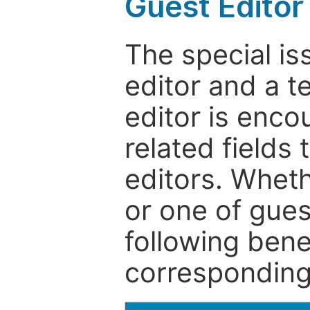
Guest Editor
The special is
editor and a t
editor is enco
related fields 
editors. Wheth
or one of guest
following bene
corresponding 