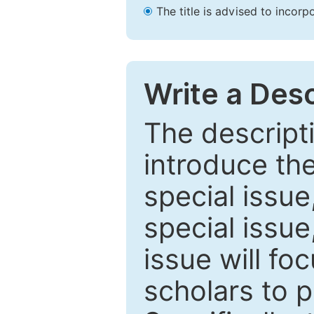
The title is advised to incorp
Write a Desc
The descripti
introduce th
special issue
special issue
issue will fo
scholars to p