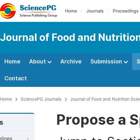
Home
Journals
Proceedings
Journal of Food and Nutritio
Home
About
Archive
Submission
S
Contact
Home
SciencePG Journals
Journal of Food and Nutrition Sci
Propose a S
s
elines