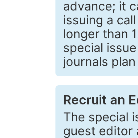
advance; it 
issuing a cal
longer than 
special issue
journals plan
Recruit an E
The special 
guest editor 