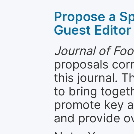
Propose a Sp
Guest Editor
Journal of Foo
proposals cor
this journal. T
to bring toget
promote key a
and provide o