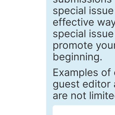
special issu
effective way
special issue
promote your
beginning.
Examples of 
guest editor 
are not limit