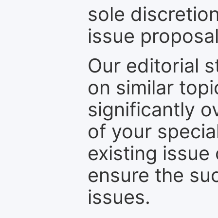
sole discretio
issue proposal
Our editorial s
on similar top
significantly 
of your specia
existing issue
ensure the suc
issues.