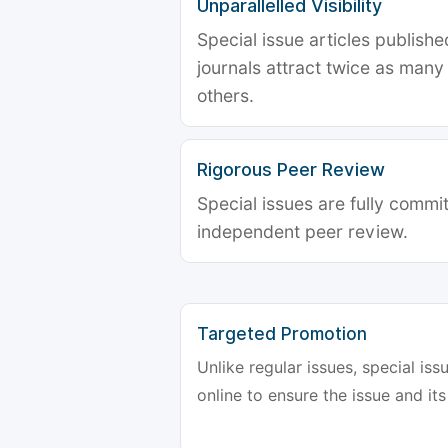
Unparallelled Visibility
Special issue articles publish
journals attract twice as many 
others.
Rigorous Peer Review
Special issues are fully commit
independent peer review.
Targeted Promotion
Unlike regular issues, special is
online to ensure the issue and its