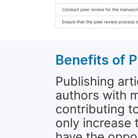
Conduct peer review for the manuscrip
Ensure that the peer review process is
Benefits of P
Publishing arti
authors with 
contributing t
only increase th
have the oppor