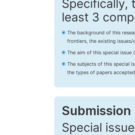
Specifically,
least 3 comp
The background of this resea
frontiers, the existing issues
The aim of this special issue 
The subjects of this special i
the types of papers accepted,
Submission 
Special issue