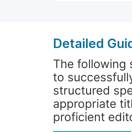
Detailed Gui
The following 
to successfull
structured sp
appropriate ti
proficient edit