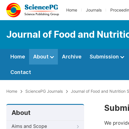
Home
Journals
Proceedi
Journal of Food and Nutrit
Home
About
Archive
Submission
Contact
Home
SciencePG Journals
Journal of Food and Nutrition 
Submi
About
We provide
Aims and Scope