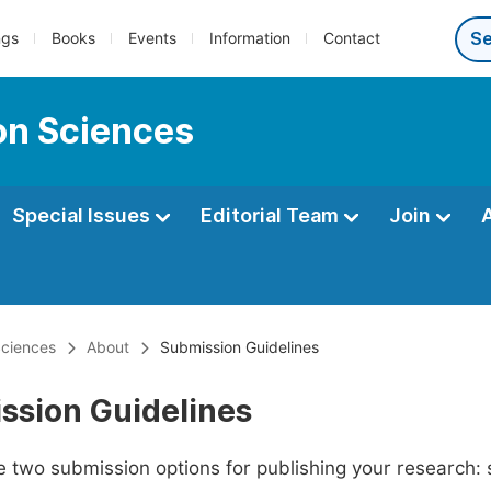
ngs
Books
Events
Information
Contact
ion Sciences
Special Issues
Editorial Team
Join
Sciences
About
Submission Guidelines
ssion Guidelines
 two submission options for publishing your research: su