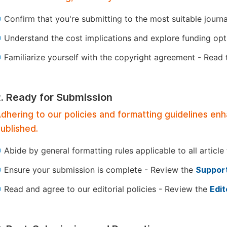
Confirm that you're submitting to the most suitable journ
Understand the cost implications and explore funding op
Familiarize yourself with the copyright agreement - Read
2. Ready for Submission
dhering to our policies and formatting guidelines en
ublished.
Abide by general formatting rules applicable to all article
Ensure your submission is complete - Review the
Support
Read and agree to our editorial policies - Review the
Edit