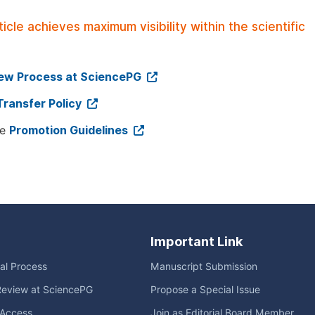
le achieves maximum visibility within the scientific
iew Process at SciencePG
Transfer Policy
ee
Promotion Guidelines
Important Link
ial Process
Manuscript Submission
Review at SciencePG
Propose a Special Issue
Access
Join as Editorial Board Member