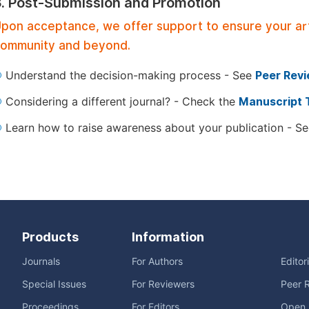
3. Post-Submission and Promotion
pon acceptance, we offer support to ensure your artic
ommunity and beyond.
Understand the decision-making process - See
Peer Rev
Considering a different journal? - Check the
Manuscript 
Learn how to raise awareness about your publication - S
Products
Information
Journals
For Authors
Editor
Special Issues
For Reviewers
Peer 
Proceedings
For Editors
Open 