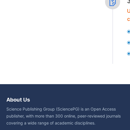
U
c
About Us
Science Publishing Group (SciencePG) is an Open Access
publisher, with more than 300 online, peer-reviewed journals
covering a wide range of academic disciplines.