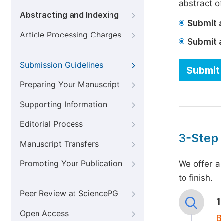
abstract of
Abstracting and Indexing
Submit a
Article Processing Charges
Submit 
Submission Guidelines
Submit 
Preparing Your Manuscript
Supporting Information
Editorial Process
3-Step
Manuscript Transfers
Promoting Your Publication
We offer a
to finish.
Peer Review at SciencePG
Open Access
B