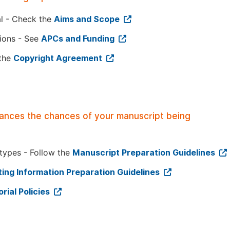
al - Check the
Aims and Scope
tions - See
APCs and Funding
 the
Copyright Agreement
hances the chances of your manuscript being
 types - Follow the
Manuscript Preparation Guidelines
ing Information Preparation Guidelines
orial Policies