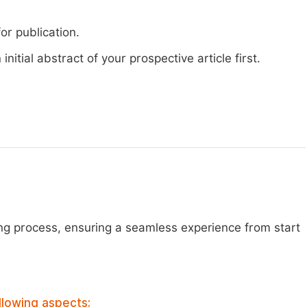
or publication.
nitial abstract of your prospective article first.
ng process, ensuring a seamless experience from start
llowing aspects: