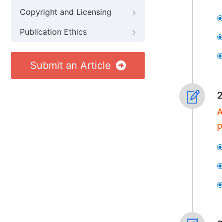
Copyright and Licensing
Publication Ethics
Submit an Article
A
p