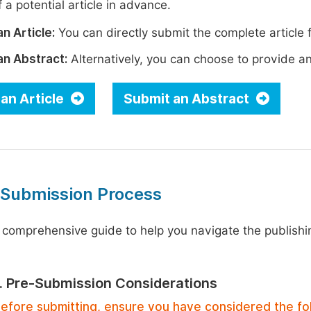
 a potential article in advance.
n Article:
You can directly submit the complete article f
an Abstract:
Alternatively, you can choose to provide an i
an Article
Submit an Abstract
 Submission Process
 comprehensive guide to help you navigate the publishi
1. Pre-Submission Considerations
efore submitting, ensure you have considered the fo