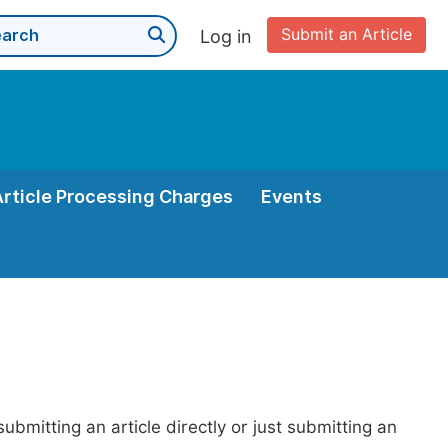
Submit an Article
Log in
Article Processing Charges
Events
bmitting an article directly or just submitting an