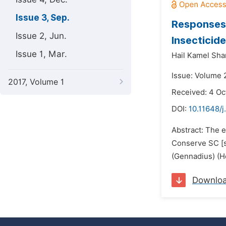
Issue 3, Sep.
Responses 
Issue 2, Jun.
Insecticid
Issue 1, Mar.
Hail Kamel Sha
Issue: Volume 
2017, Volume 1
Received: 4 Oc
DOI:
10.11648/j
Abstract: The e
Conserve SC [s
(Gennadius) (H
Downlo