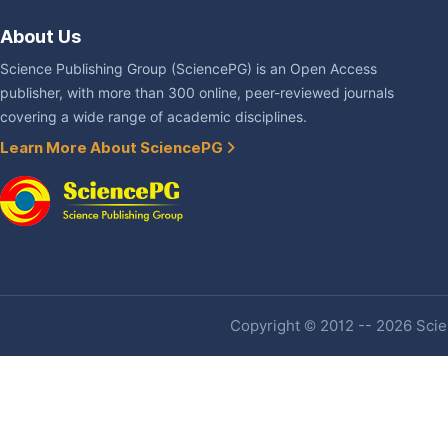
About Us
Science Publishing Group (SciencePG) is an Open Access
publisher, with more than 300 online, peer-reviewed journals
covering a wide range of academic disciplines.
Learn More About SciencePG
Copyright © 2012 -- 2026 Scien