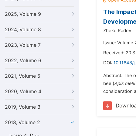
The Impact
2025, Volume 9
Developme
2024, Volume 8
Zheko Radev
Issue: Volume 
2023, Volume 7
Received: 20 
2022, Volume 6
DOI:
10.11648/j
Abstract: The o
2021, Volume 5
bee (
Apis melli
2020, Volume 4
consideration as
Downlo
2019, Volume 3
2018, Volume 2
Issue 4, Dec.