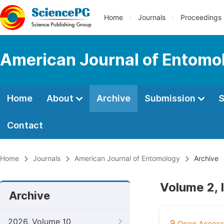
Home
Journals
Proceedings
American Journal of Entomo
Home
About
Archive
Submission
S
Contact
Home
Journals
American Journal of Entomology
Archive
Volume 2, 
Archive
2026, Volume 10