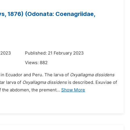
ys, 1876) (Odonata: Coenagriidae,
 2023
Published: 21 February 2023
Views:
882
 in Ecuador and Peru. The larva of
Oxyallagma dissidens
ar larva of
Oxyallagma dissidens
is described. Exuviae of
f the abdomen, the prement...
Show More