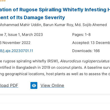
cation of Rugose Spiralling Whitefly Infesting
nt of Its Damage Severity
Mohammad Mahir Uddin,
Barun Kumar Roy,
Md. Sojib Ahemed
me 7, Issue 1, March 2023
Pages: 1-8
26 November 2022
Accepted: 13 Decemb
8/j.aje.20230701.11
Downloads:
166
he rugose spiraling whitefly (RSW),
Aleurodicus rugioperculatus
entified in Bangladesh in 2019 on coconut plants. A baseline su
g geographical locations, host plants as well as to assess the d
load PDF
View Online