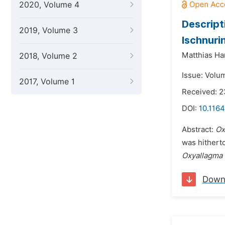
2020, Volume 4
Descript
2019, Volume 3
Ischnuri
Matthias Ha
2018, Volume 2
Issue: Volu
2017, Volume 1
Received: 2
DOI:
10.1164
Abstract:
Ox
was hithert
Oxyallagma 
Down