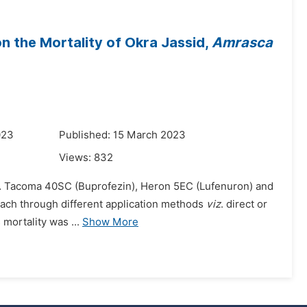
on the Mortality of Okra Jassid,
Amrasca
023
Published: 15 March 2023
Views:
832
.
Tacoma 40SC (Buprofezin), Heron 5EC (Lufenuron) and
each through different application methods
viz
. direct or
 mortality was ...
Show More