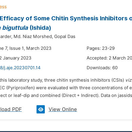
 Efficacy of Some Chitin Synthesis Inhibitors 
 biguttula
(Ishida)
arder,
Md. Niaz Morshed,
Gopal Das
me 7, Issue 1, March 2023
Pages: 23-29
2 January 2023
Accepted: 2 March 2
8/j.aje.20230701.14
Downloads:
60
 this laboratory study, three chitin synthesis inhibitors (CSIs)
viz
8EC (Pyriproxifen) were evaluated with three concentrations of 
irect or leaf-dip and combined (Direct + Indirect). Data on jassids
load PDF
View Online