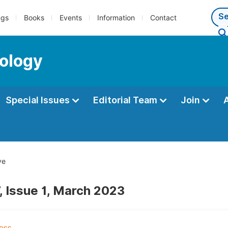
ngs
Books
Events
Information
Contact
ology
Special Issues
Editorial Team
Join
ve
, Issue 1, March 2023