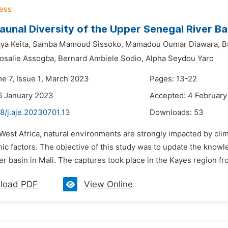
unal Diversity of the Upper Senegal River Bas
ya Keita,
Samba Mamoud Sissoko,
Mamadou Oumar Diawara,
B
osalie Assogba,
Bernard Ambiele Sodio,
Alpha Seydou Yaro
me 7, Issue 1, March 2023
Pages: 13-22
6 January 2023
Accepted: 4 Februar
8/j.aje.20230701.13
Downloads:
53
 West Africa, natural environments are strongly impacted by clim
ic factors. The objective of this study was to update the know
r basin in Mali. The captures took place in the Kayes region f
load PDF
View Online