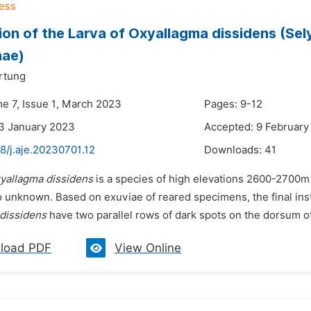
ion of the Larva of Oxyallagma dissidens (Sel
nae)
rtung
me 7, Issue 1, March 2023
Pages: 9-12
3 January 2023
Accepted: 9 February
8/j.aje.20230701.12
Downloads:
41
yallagma dissidens
is a species of high elevations 2600-2700m
o unknown. Based on exuviae of reared specimens, the final inst
dissidens
have two parallel rows of dark spots on the dorsum o
load PDF
View Online