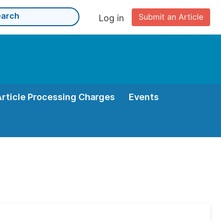
Submit an Article
Log in
Article Processing Charges
Events