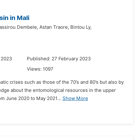
in in Mali
assirou Dembele,
Astan Traore,
Bintou Ly,
y 2023
Published: 27 February 2023
Views:
1097
atic crises such as those of the 70’s and 80’s but also by
ledge about the entomological resources in the upper
rom June 2020 to May 2021...
Show More