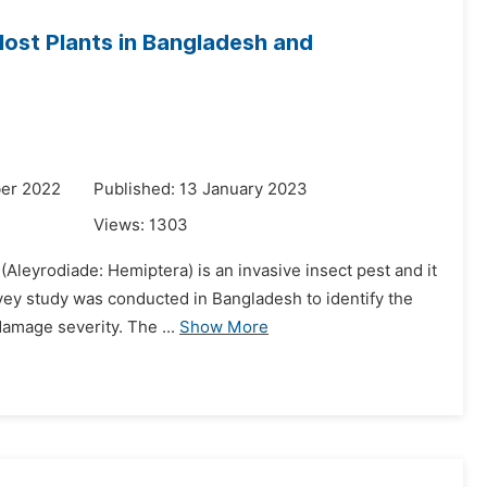
 Host Plants in Bangladesh and
er 2022
Published: 13 January 2023
Views:
1303
(Aleyrodiade: Hemiptera) is an invasive insect pest and it
rvey study was conducted in Bangladesh to identify the
amage severity. The ...
Show More