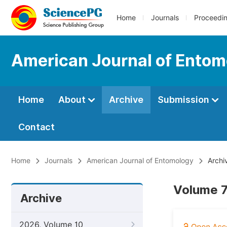
Home
Journals
Proceedi
American Journal of Entom
Home
About
Archive
Submission
Contact
Home
Journals
American Journal of Entomology
Archi
Volume 7
Archive
2026, Volume 10