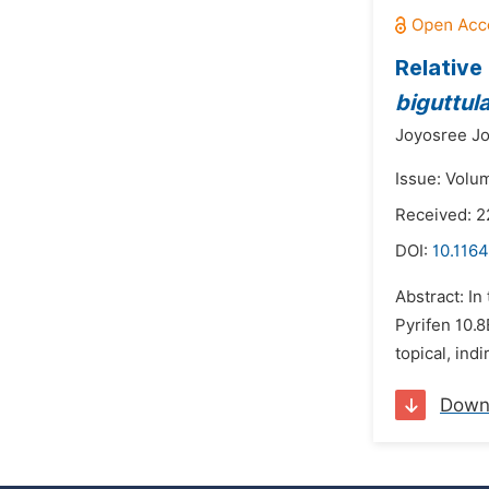
Relative
biguttula
Joyosree Jo
Issue: Volu
Received: 2
DOI:
10.1164
Abstract: In
Pyrifen 10.
topical, ind
Down