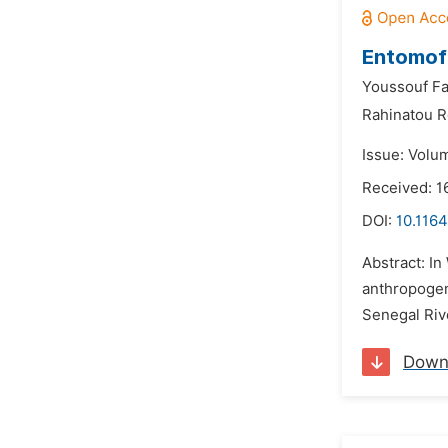
Entomofa
Youssouf Fa
Rahinatou R
Issue: Volu
Received: 1
DOI:
10.1164
Abstract: In
anthropogen
Senegal Rive
Down