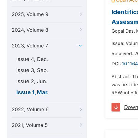
Identifi
2025, Volume 9
Assessme
2024, Volume 8
Gopal Das,
Issue: Volu
2023, Volume 7
Received: 
Issue 4, Dec.
DOI:
10.1164
Issue 3, Sep.
Abstract: T
Issue 2, Jun.
was first id
Issue 1, Mar.
RSW-infestin
Down
2022, Volume 6
2021, Volume 5