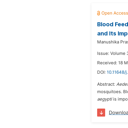
Blood Feed
and Its Imp
Manushika Pras
Issue: Volume 3
Received: 18 M
DOI:
10.11648/j
Abstract:
Aedes
mosquitoes. Bl
aegypti
is impo
Downlo