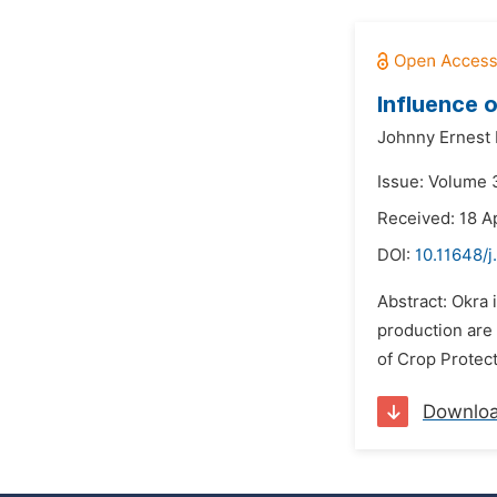
Influence 
Johnny Ernest
Issue: Volume 3
Received: 18 Ap
DOI:
10.11648/j
Abstract: Okra 
production are
of Crop Protecti
Downlo