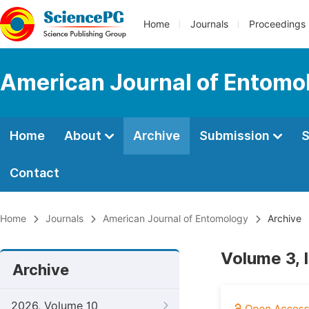
Home
Journals
Proceedings
American Journal of Entomo
Home
About
Archive
Submission
S
Contact
Home
Journals
American Journal of Entomology
Archive
Volume 3, 
Archive
2026, Volume 10