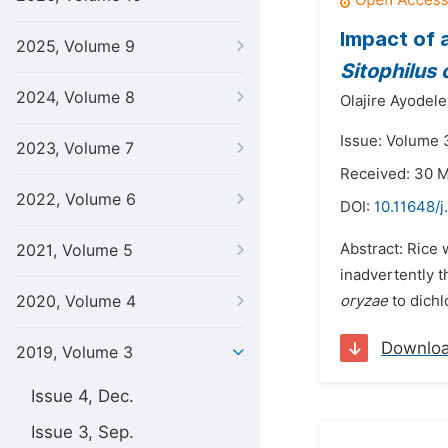
Impact of 
2025, Volume 9
Sitophilus
2024, Volume 8
Olajire Ayodel
Issue: Volume 3
2023, Volume 7
Received: 30 
2022, Volume 6
DOI:
10.11648/j
Abstract: Rice 
2021, Volume 5
inadvertently t
2020, Volume 4
oryzae
to dichl
Downlo
2019, Volume 3
Issue 4, Dec.
Issue 3, Sep.