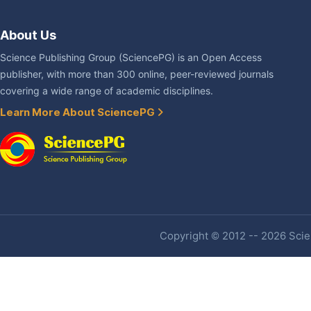
About Us
Science Publishing Group (SciencePG) is an Open Access
publisher, with more than 300 online, peer-reviewed journals
covering a wide range of academic disciplines.
Learn More About SciencePG
Copyright © 2012 -- 2026 Scien