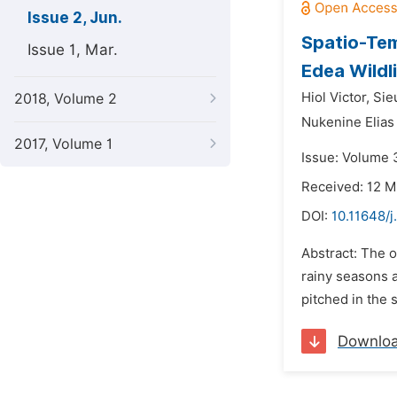
Issue 2, Jun.
Spatio-Tem
Issue 1, Mar.
Edea Wildl
Hiol Victor,
Sie
2018, Volume 2
Nukenine Elia
2017, Volume 1
Issue: Volume 3
Received: 12 M
DOI:
10.11648/j
Abstract: The o
rainy seasons 
pitched in the 
Downlo