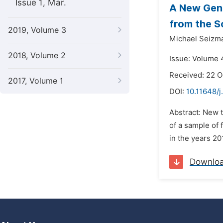
Issue 1, Mar.
A New Gen
from the S
2019, Volume 3
Michael Seizma
2018, Volume 2
Issue: Volume 
Received: 22 
2017, Volume 1
DOI:
10.11648/j
Abstract: New 
of a sample of
in the years 20
Downlo