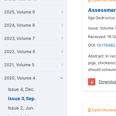
Assessmen
2025, Volume 9
Ilga Gedrovica
2024, Volume 8
Issue: Volume 
Received: 16 O
2023, Volume 7
DOI:
10.11648/j
2022, Volume 6
Abstract: In re
pigs, chickens)
2021, Volume 5
should consume
2020, Volume 4
Downlo
Issue 4, Dec.
Issue 3, Sep.
Issue 2, Jun.