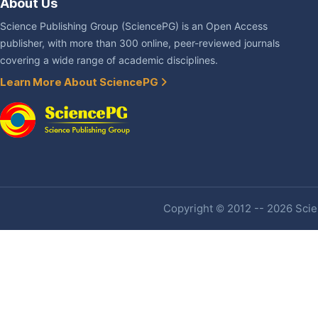
About Us
Science Publishing Group (SciencePG) is an Open Access
publisher, with more than 300 online, peer-reviewed journals
covering a wide range of academic disciplines.
Learn More About SciencePG
Copyright © 2012 -- 2026 Scien