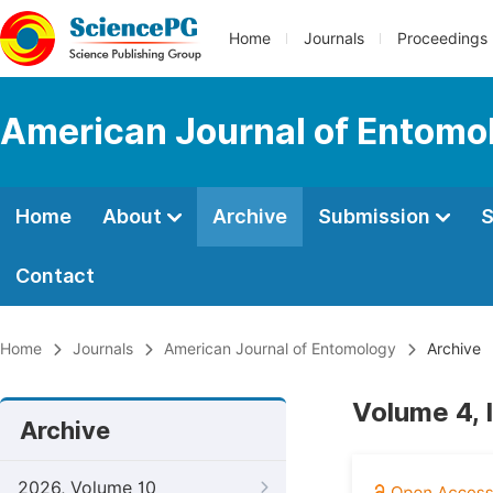
Home
Journals
Proceedings
American Journal of Entomo
Home
About
Archive
Submission
S
Contact
Home
Journals
American Journal of Entomology
Archive
Volume 4, 
Archive
2026, Volume 10