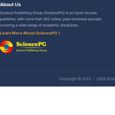
About Us
Science Publishing Group (SciencePG) is an Open Access
publisher, with more than 300 online, peer-reviewed journals
covering a wide range of academic disciplines.
Learn More About SciencePG
Copyright © 2012 -- 2026 Scien