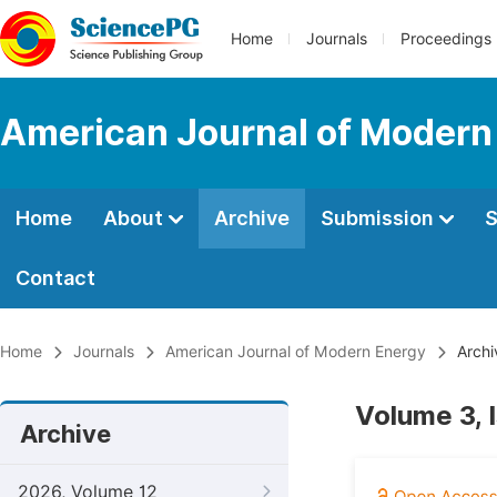
Home
Journals
Proceedings
American Journal of Modern
Home
About
Archive
Submission
S
Contact
Home
Journals
American Journal of Modern Energy
Archi
Volume 3, 
Archive
2026, Volume 12