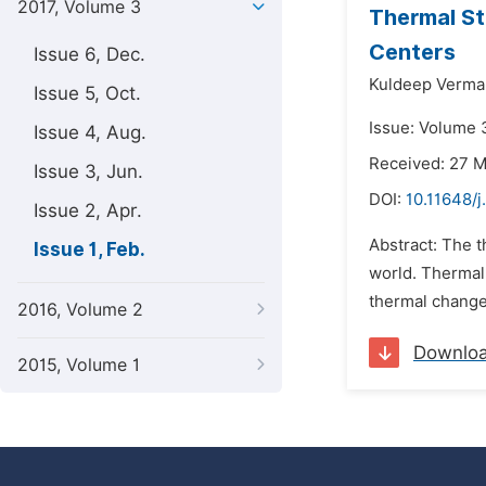
2017, Volume 3
Thermal St
Centers
Issue 6, Dec.
Kuldeep Verma
Issue 5, Oct.
Issue: Volume 3
Issue 4, Aug.
Received: 27 
Issue 3, Jun.
DOI:
10.11648/
Issue 2, Apr.
Abstract: The 
Issue 1, Feb.
world. Thermal 
thermal change 
2016, Volume 2
Downlo
2015, Volume 1