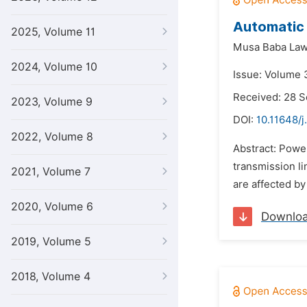
Automatic 
2025, Volume 11
Musa Baba Law
2024, Volume 10
Issue: Volume 3
Received: 28 
2023, Volume 9
DOI:
10.11648/j
2022, Volume 8
Abstract: Power
transmission l
2021, Volume 7
are affected b
2020, Volume 6
Downlo
2019, Volume 5
2018, Volume 4