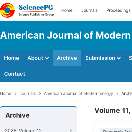
Home
Journals
Proceedings
American Journal of Modern
Home
About
Archive
Submission
S
Contact
Home
Journals
American Journal of Modern Energy
Archi
Volume 11, 
Archive
2026, Volume 12