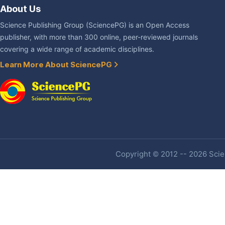
About Us
Science Publishing Group (SciencePG) is an Open Access
publisher, with more than 300 online, peer-reviewed journals
covering a wide range of academic disciplines.
Learn More About SciencePG
Copyright © 2012 -- 2026 Scien