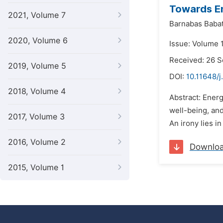
Towards En
2021, Volume 7
Barnabas Baba
2020, Volume 6
Issue: Volume 1
Received: 26 
2019, Volume 5
DOI:
10.11648/j
2018, Volume 4
Abstract: Energy
well-being, an
2017, Volume 3
An irony lies in
2016, Volume 2
Downlo
2015, Volume 1