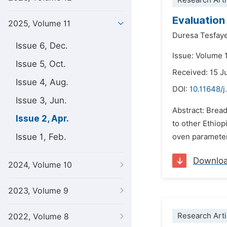
Research Arti
Evaluation
2025, Volume 11
Duresa Tesfay
Issue 6, Dec.
Issue: Volume 1
Issue 5, Oct.
Received: 15 J
Issue 4, Aug.
DOI:
10.11648/j
Issue 3, Jun.
Abstract: Bread
Issue 2, Apr.
to other Ethiop
Issue 1, Feb.
oven parameter
Downlo
2024, Volume 10
2023, Volume 9
Research Arti
2022, Volume 8