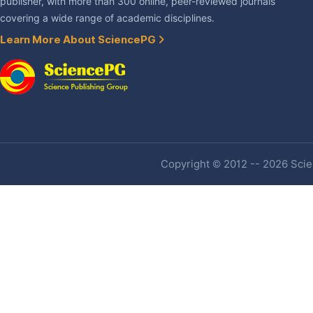
publisher, with more than 300 online, peer-reviewed journals
covering a wide range of academic disciplines.
Learn More About SciencePG
Copyright © 2012 -- 2026 Scien