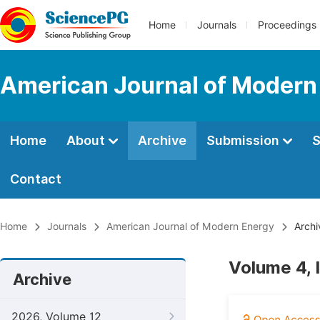
Home
Journals
Proceedings
American Journal of Modern
Home
About
Archive
Submission
S
Contact
Home
Journals
American Journal of Modern Energy
Archi
Volume 4, 
Archive
2026, Volume 12