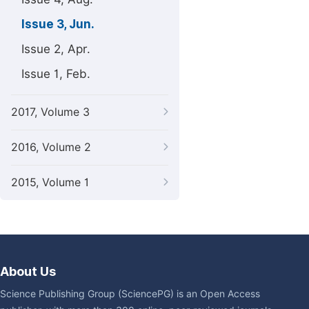
Issue 3, Jun.
Issue 2, Apr.
Issue 1, Feb.
2017, Volume 3
2016, Volume 2
2015, Volume 1
About Us
Science Publishing Group (SciencePG) is an Open Access