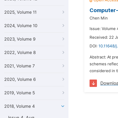
Computer-A
2025, Volume 11
Chen Min
2024, Volume 10
Issue: Volume 4
Received: 22 J
2023, Volume 9
DOI:
10.11648/
2022, Volume 8
Abstract: At pr
schemes reflect
2021, Volume 7
considered in t
2020, Volume 6
Downlo
2019, Volume 5
2018, Volume 4
Issue 4, Aug.