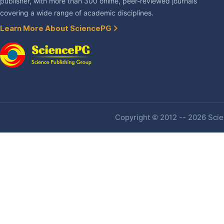
publisher, with more than 300 online, peer-reviewed journals
covering a wide range of academic disciplines.
Learn More About SciencePG
Copyright © 2012 -- 2026 Scien