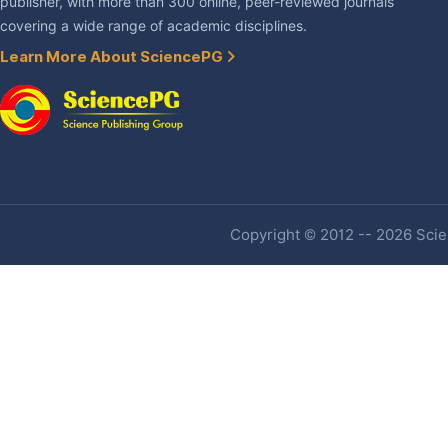
publisher, with more than 300 online, peer-reviewed journals
covering a wide range of academic disciplines.
Learn More About SciencePG
Copyright © 2012 -- 2026 Scien