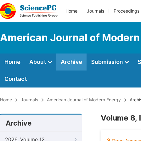
Home
Journals
Proceedings
American Journal of Modern
Home
About
Archive
Submission
S
Contact
Home
Journals
American Journal of Modern Energy
Archi
Volume 8, 
Archive
2026, Volume 12