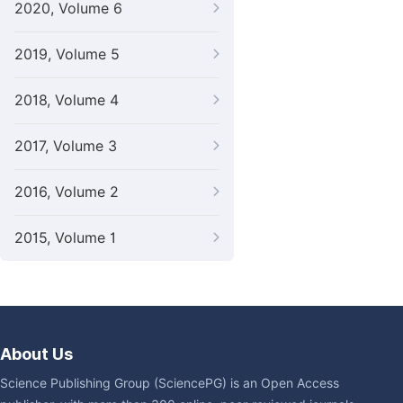
2020, Volume 6
2019, Volume 5
2018, Volume 4
2017, Volume 3
2016, Volume 2
2015, Volume 1
About Us
Science Publishing Group (SciencePG) is an Open Access