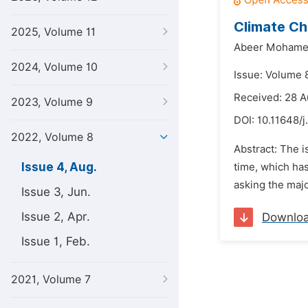
Climate Ch
2025, Volume 11
Abeer Mohamed
2024, Volume 10
Issue: Volume 
Received: 28 
2023, Volume 9
DOI:
10.11648/
2022, Volume 8
Abstract: The i
Issue 4, Aug.
time, which has
asking the major
Issue 3, Jun.
Issue 2, Apr.
Downlo
Issue 1, Feb.
2021, Volume 7