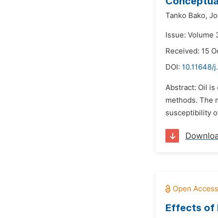
Conceptual
Tanko Bako,
Jo
Issue: Volume 
Received: 15 O
DOI:
10.11648/
Abstract: Oil i
methods. The m
susceptibility 
Downlo
Effects of