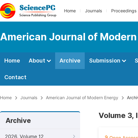
Home
Journals
Proceedings
American Journal of Modern
Home
About
Archive
Submission
S
Contact
Home
Journals
American Journal of Modern Energy
Archi
Volume 3, 
Archive
2026, Volume 12