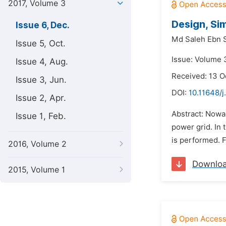
2017, Volume 3
Design, Si
Issue 6, Dec.
Md Saleh Ebn S
Issue 5, Oct.
Issue: Volume 
Issue 4, Aug.
Received: 13 O
Issue 3, Jun.
DOI:
10.11648/
Issue 2, Apr.
Abstract: Nowad
Issue 1, Feb.
power grid. In 
is performed. F
2016, Volume 2
Downlo
2015, Volume 1