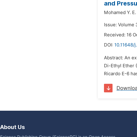
and Pressu
Mohamed Y. E. 
Issue: Volume 
Received: 16 O
DOI:
10.11648/
Abstract: An ex
Di-Ethyl Ether 
Ricardo E-6 ha
Downlo
About Us