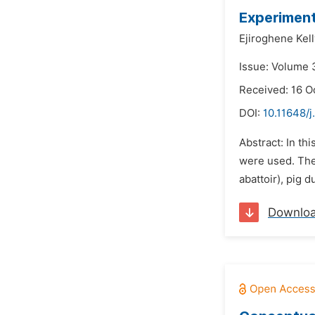
Experimenta
Ejiroghene Kel
Issue: Volume 
Received: 16 O
DOI:
10.11648/
Abstract: In th
were used. The 
abattoir), pig 
Downlo