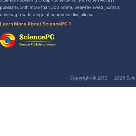
Science Publishing Group (SciencePG) is an Open Access
publisher, with more than 300 online, peer-reviewed journals
covering a wide range of academic disciplines.
Learn More About SciencePG
Copyright © 2012 -- 2026 Scien