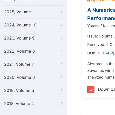
A Numerica
2025, Volume 11
Performan
2024, Volume 10
Youssef Kasse
Issue: Volume 
2023, Volume 9
Received: 5 Oc
2022, Volume 8
DOI:
10.11648/j
Abstract: In t
2021, Volume 7
Savonius wind r
2020, Volume 6
analyzed numer
Downlo
2019, Volume 5
2018, Volume 4