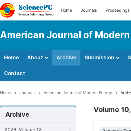
Home
Journals
Proceedings
American Journal of Modern
Home
About
Archive
Submission
S
Contact
Home
Journals
American Journal of Modern Energy
Archi
Volume 10,
Archive
2026, Volume 12