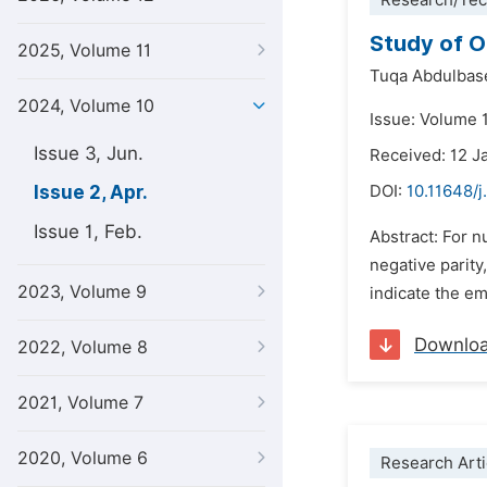
Research/Tec
Study of O
2025, Volume 11
Tuqa Abdulbas
2024, Volume 10
Issue: Volume 1
Issue 3, Jun.
Received: 12 J
Issue 2, Apr.
DOI:
10.11648/
Issue 1, Feb.
Abstract: For n
negative parity,
2023, Volume 9
indicate the e
Downlo
2022, Volume 8
2021, Volume 7
2020, Volume 6
Research Arti