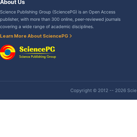
About Us
Science Publishing Group (SciencePG) is an Open Access
publisher, with more than 300 online, peer-reviewed journals
covering a wide range of academic disciplines.
Learn More About SciencePG
Copyright © 2012 -- 2026 Scien