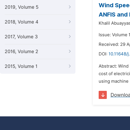
Wind Speed
2019, Volume 5
ANFIS and
2018, Volume 4
Khalil Abuayya
Issue: Volume 1
2017, Volume 3
Received: 29 A
2016, Volume 2
DOI:
10.11648/
2015, Volume 1
Abstract: Wind 
cost of electri
using machine l
Downlo