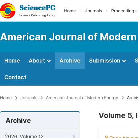
Home
Journals
Proceedings
American Journal of Modern
Home
About
Archive
Submission
S
Contact
Home
Journals
American Journal of Modern Energy
Archi
Volume 5, 
Archive
2026, Volume 12