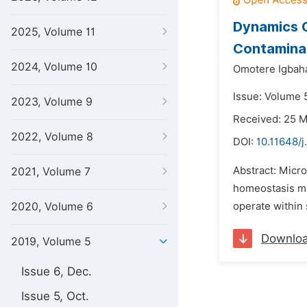
Dynamics 
2025, Volume 11
Contaminate
2024, Volume 10
Omotere Igbah
Issue: Volume 5
2023, Volume 9
Received: 25 
2022, Volume 8
DOI:
10.11648/j
Abstract: Micro
2021, Volume 7
homeostasis me
2020, Volume 6
operate within 
Downlo
2019, Volume 5
Issue 6, Dec.
Issue 5, Oct.