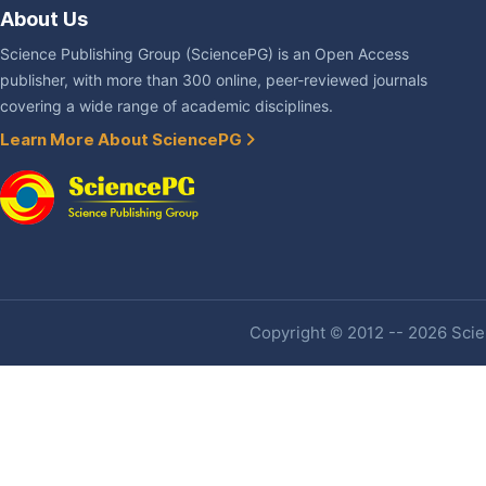
About Us
Science Publishing Group (SciencePG) is an Open Access
publisher, with more than 300 online, peer-reviewed journals
covering a wide range of academic disciplines.
Learn More About SciencePG
Copyright © 2012 -- 2026 Scien