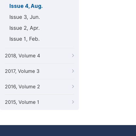
Issue 4, Aug.
Issue 3, Jun.
Issue 2, Apr.
Issue 1, Feb.
2018, Volume 4
2017, Volume 3
2016, Volume 2
2015, Volume 1