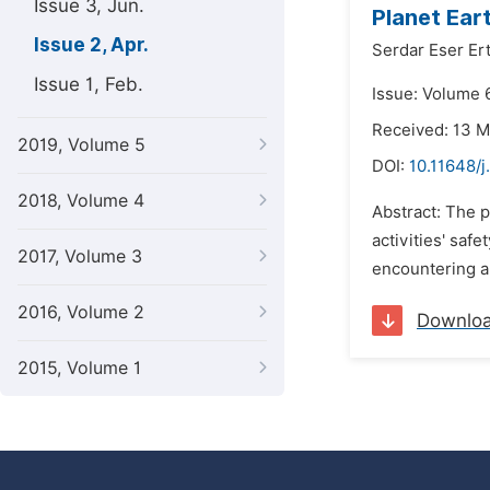
Issue 3, Jun.
Planet Ear
Issue 2, Apr.
Serdar Eser Er
Issue 1, Feb.
Issue: Volume 6
Received: 13 
2019, Volume 5
DOI:
10.11648/
2018, Volume 4
Abstract: The p
activities' saf
2017, Volume 3
encountering a
2016, Volume 2
Downlo
2015, Volume 1