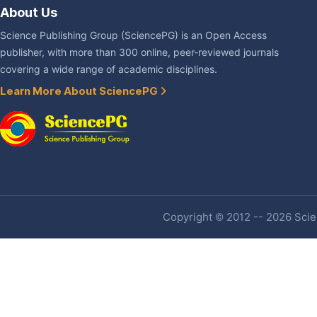
About Us
Science Publishing Group (SciencePG) is an Open Access
publisher, with more than 300 online, peer-reviewed journals
covering a wide range of academic disciplines.
Learn More About SciencePG
Copyright © 2012 -- 2026 Scien