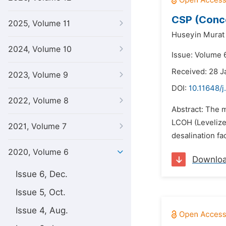
CSP (Conce
2025, Volume 11
Huseyin Murat 
2024, Volume 10
Issue: Volume 6
Received: 28 J
2023, Volume 9
DOI:
10.11648/
2022, Volume 8
Abstract: The m
LCOH (Levelize
2021, Volume 7
desalination fa
2020, Volume 6
Downlo
Issue 6, Dec.
Issue 5, Oct.
Issue 4, Aug.