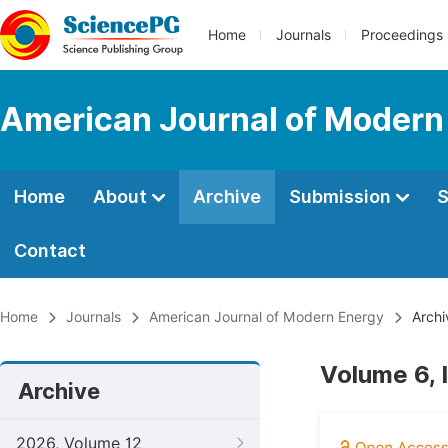
Home
Journals
Proceedings
American Journal of Modern
Home
About
Archive
Submission
S
Contact
Home
Journals
American Journal of Modern Energy
Archi
Volume 6, 
Archive
2026, Volume 12